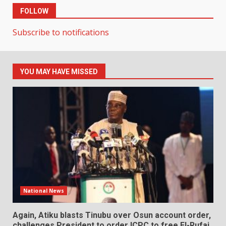
FOLLOW
Subscribe to notifications
YOU MAY HAVE MISSED
National News
Again, Atiku blasts Tinubu over Osun account order,
challenges President to order ICPC to free El-Rufai