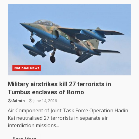
National News
Military airstrikes kill 27 terrorists in
Tumbus enclaves of Borno
Admin
June 14, 2026
Air Component of Joint Task Force Operation Hadin
Kai neutralised 27 terrorists in separate air
interdiction missions...
Read More