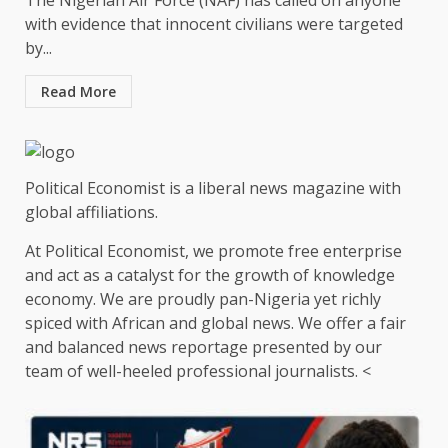
The Nigerian Air Force (NAF) has called on anyone
with evidence that innocent civilians were targeted
by...
Read More
Political Economist is a liberal news magazine with
global affiliations.
At Political Economist, we promote free enterprise
and act as a catalyst for the growth of knowledge
economy. We are proudly pan-Nigeria yet richly
spiced with African and global news. We offer a fair
and balanced news reportage presented by our
team of well-heeled professional journalists. <