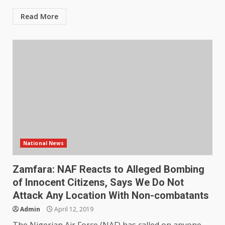
Read More
National News
Zamfara: NAF Reacts to Alleged Bombing
of Innocent Citizens, Says We Do Not
Attack Any Location With Non-combatants
Admin
April 12, 2019