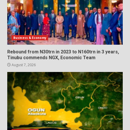
Business & Economy
Rebound from N30trn in 2023 to N160trn in 3 years,
Tinubu commends NGX, Economic Team
August 7, 2026