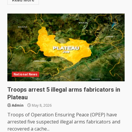
National News
Troops arrest 5 illegal arms fabricators in
Plateau
Admin
May 8, 2026
Troops of Operation Ensuring Peace (OPEP) have
arrested five suspected illegal arms fabricators and
recovered a cache...