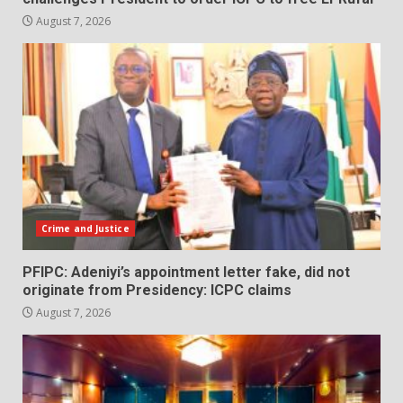
August 7, 2026
Crime and Justice
PFIPC: Adeniyi’s appointment letter fake, did not
originate from Presidency: ICPC claims
August 7, 2026