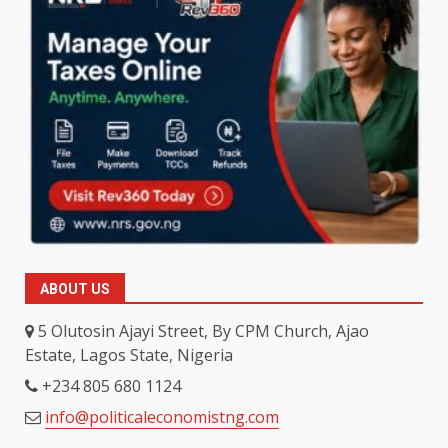
ABOUT US
5 Olutosin Ajayi Street, By CPM Church, Ajao
Estate, Lagos State, Nigeria
+234 805 680 1124
info@politicaleconomistng.com