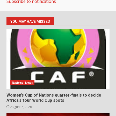
Subscribe to notifications
YOU MAY HAVE MISSED
National News
Women’s Cup of Nations quarter-finals to decide
Africa’s four World Cup spots
August 7, 2026