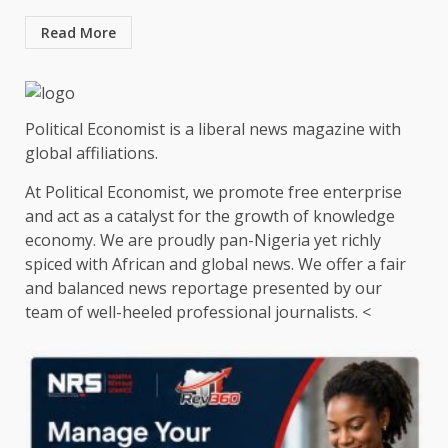
Read More
Political Economist is a liberal news magazine with
global affiliations.
At Political Economist, we promote free enterprise
and act as a catalyst for the growth of knowledge
economy. We are proudly pan-Nigeria yet richly
spiced with African and global news. We offer a fair
and balanced news reportage presented by our
team of well-heeled professional journalists. <