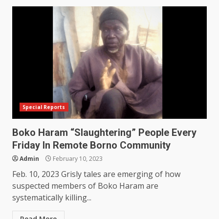
Special Reports
Boko Haram “Slaughtering” People Every
Friday In Remote Borno Community
Admin
February 10, 2023
Feb. 10, 2023 Grisly tales are emerging of how
suspected members of Boko Haram are
systematically killing...
Read More