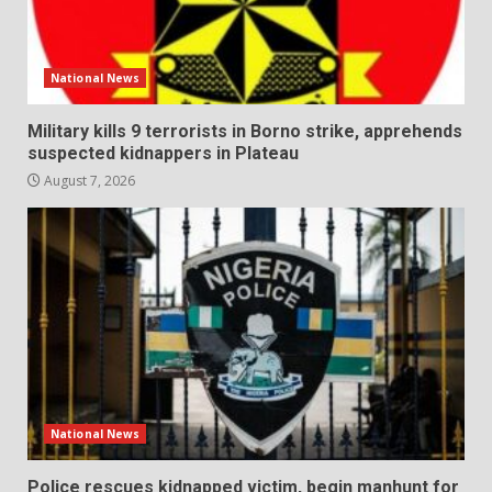
National News
Military kills 9 terrorists in Borno strike, apprehends
suspected kidnappers in Plateau
August 7, 2026
National News
Police rescues kidnapped victim, begin manhunt for