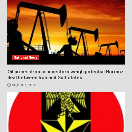
National News
Oil prices drop as investors weigh potential Hormuz
deal between Iran and Gulf states
August 7, 2026