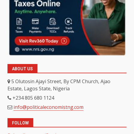
ABOUT US
5 Olutosin Ajayi Street, By CPM Church, Ajao
Estate, Lagos State, Nigeria
+234 805 680 1124
info@politicaleconomistng.com
FOLLOW