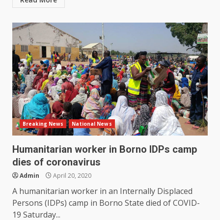
Breaking News
National News
Humanitarian worker in Borno IDPs camp
dies of coronavirus
Admin
April 20, 2020
A humanitarian worker in an Internally Displaced
Persons (IDPs) camp in Borno State died of COVID-
19 Saturday...