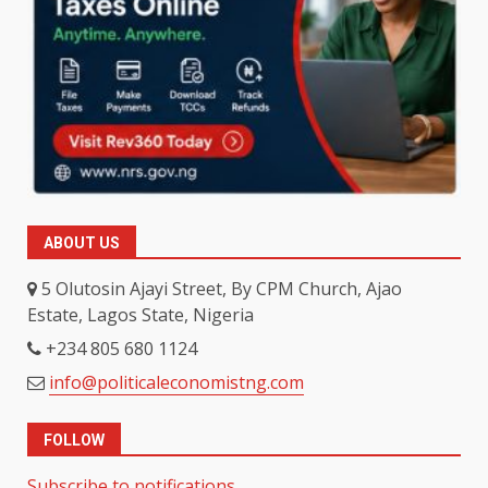
ABOUT US
5 Olutosin Ajayi Street, By CPM Church, Ajao
Estate, Lagos State, Nigeria
+234 805 680 1124
info@politicaleconomistng.com
FOLLOW
Subscribe to notifications