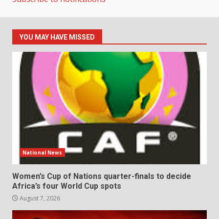
YOU MAY HAVE MISSED
National News
Women’s Cup of Nations quarter-finals to decide
Africa’s four World Cup spots
August 7, 2026