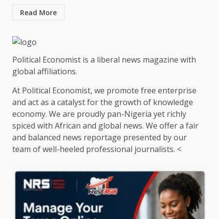
Read More
Political Economist is a liberal news magazine with
global affiliations.
At Political Economist, we promote free enterprise
and act as a catalyst for the growth of knowledge
economy. We are proudly pan-Nigeria yet richly
spiced with African and global news. We offer a fair
and balanced news reportage presented by our
team of well-heeled professional journalists. <