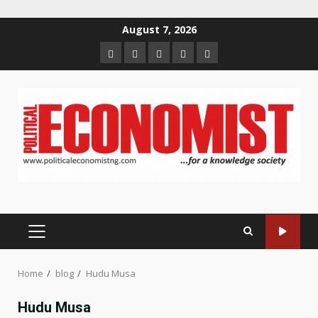
Skip
August 7, 2026
to
Home
About
Contact
Newsletter
Privacy
content
us
us
Policy
PRIMARY
MENU
Home
blog
Hudu Musa
Hudu Musa