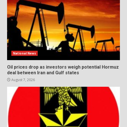
National News
Oil prices drop as investors weigh potential Hormuz
deal between Iran and Gulf states
August 7, 2026