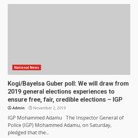
National News
Kogi/Bayelsa Guber poll: We will draw from
2019 general elections experiences to
ensure free, fair, credible elections – IGP
Admin
November 2, 2019
IGP Mohammed Adamu The Inspector General of
Police (IGP) Mohammed Adamu, on Saturday,
pledged that the...