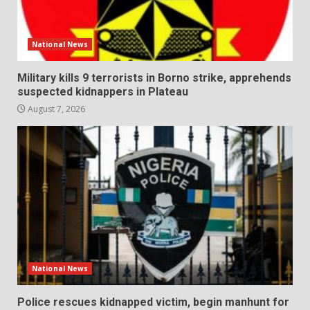
National News
Military kills 9 terrorists in Borno strike, apprehends
suspected kidnappers in Plateau
August 7, 2026
National News
Police rescues kidnapped victim, begin manhunt for