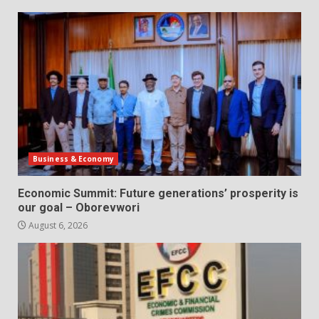
Business & Economy
Economic Summit: Future generations’ prosperity is
our goal – Oborevwori
August 6, 2026