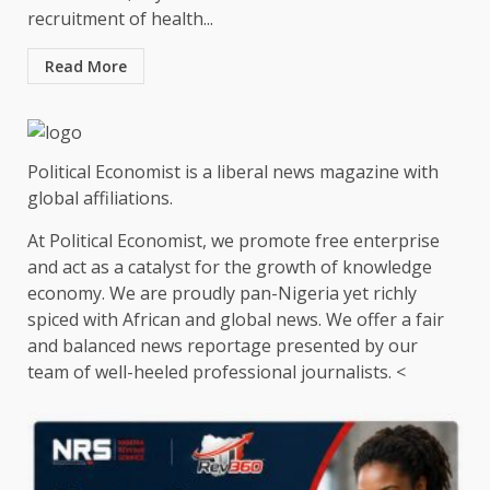
recruitment of health...
Read More
Political Economist is a liberal news magazine with
global affiliations.
At Political Economist, we promote free enterprise
and act as a catalyst for the growth of knowledge
economy. We are proudly pan-Nigeria yet richly
spiced with African and global news. We offer a fair
and balanced news reportage presented by our
team of well-heeled professional journalists. <