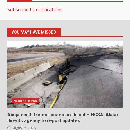
Subscribe to notifications
YOU MAY HAVE MISSED
National News
Abuja earth tremor poses no threat – NGSA; Alake
directs agency to report updates
August 6, 2026