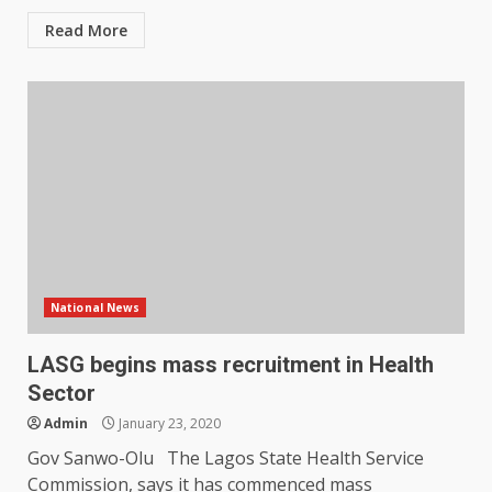
Read More
National News
LASG begins mass recruitment in Health
Sector
Admin
January 23, 2020
Gov Sanwo-Olu The Lagos State Health Service
Commission, says it has commenced mass