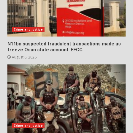
Crime and Justice
N11bn suspected fraudulent transactions made us
freeze Osun state account: EFCC
August 6, 2026
Crime and Justice