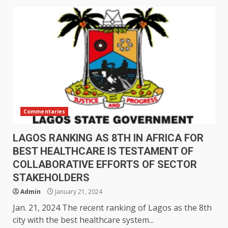
Commentaries
LAGOS RANKING AS 8TH IN AFRICA FOR
BEST HEALTHCARE IS TESTAMENT OF
COLLABORATIVE EFFORTS OF SECTOR
STAKEHOLDERS
Admin
January 21, 2024
Jan. 21, 2024 The recent ranking of Lagos as the 8th
city with the best healthcare system...