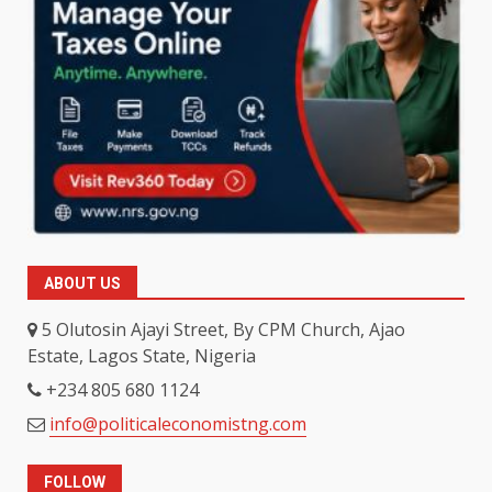
ABOUT US
5 Olutosin Ajayi Street, By CPM Church, Ajao
Estate, Lagos State, Nigeria
+234 805 680 1124
info@politicaleconomistng.com
FOLLOW