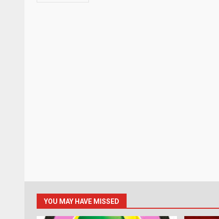
YOU MAY HAVE MISSED