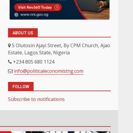
ABOUT US
5 Olutosin Ajayi Street, By CPM Church, Ajao
Estate, Lagos State, Nigeria
+234 805 680 1124
info@politicaleconomistng.com
FOLLOW
Subscribe to notifications