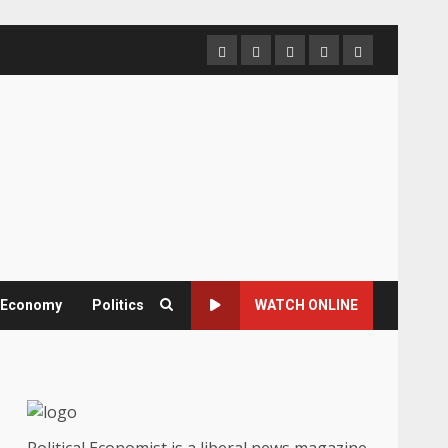
Home
About
Contact
Newsletter
Privacy
us
us
Policy
& Economy
Politics
WATCH ONLINE