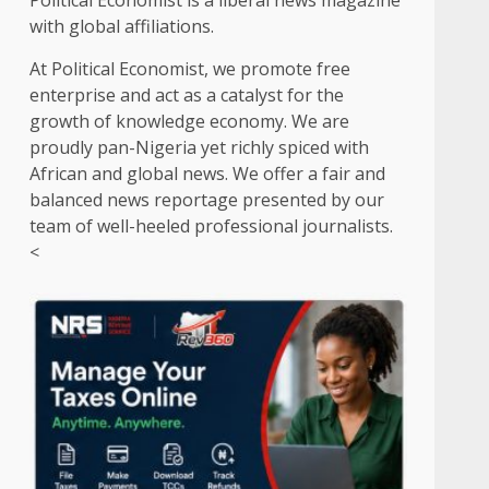
Political Economist is a liberal news magazine
with global affiliations.
At Political Economist, we promote free
enterprise and act as a catalyst for the
growth of knowledge economy. We are
proudly pan-Nigeria yet richly spiced with
African and global news. We offer a fair and
balanced news reportage presented by our
team of well-heeled professional journalists.
<