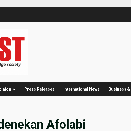
pinion
Press Releases
International News
Business 
enekan Afolabi