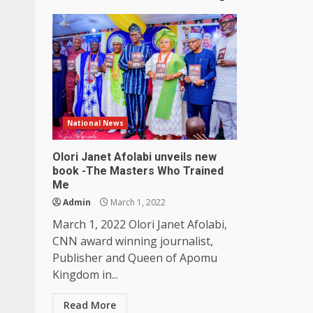
National News
Olori Janet Afolabi unveils new
book -The Masters Who Trained
Me
Admin
March 1, 2022
March 1, 2022 Olori Janet Afolabi,
CNN award winning journalist,
Publisher and Queen of Apomu
Kingdom in...
Read More