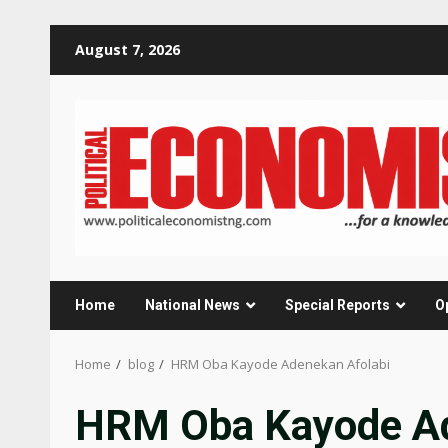
Skip
August 7, 2026
to
content
Home
National News
Special Reports
O
Home
blog
HRM Oba Kayode Adenekan Afolabi
HRM Oba Kayode Ad