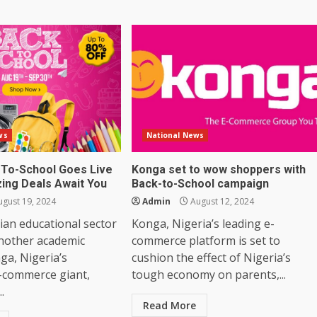
ws
National News
To-School Goes Live
Konga set to wow shoppers with
ing Deals Await You
Back-to-School campaign
gust 19, 2024
Admin
August 12, 2024
ian educational sector
Konga, Nigeria’s leading e-
another academic
commerce platform is set to
ga, Nigeria’s
cushion the effect of Nigeria’s
-commerce giant,
tough economy on parents,...
..
Read More