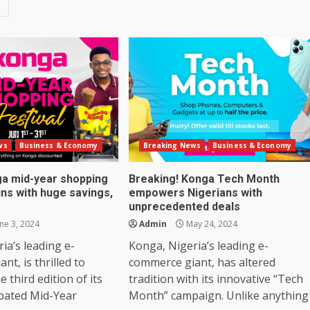
ws
Business & Economy
Breaking News
Business & Economy
nga mid-year shopping
Breaking! Konga Tech Month
ins with huge savings,
empowers Nigerians with
unprecedented deals
ne 3, 2024
Admin
May 24, 2024
ia’s leading e-
Konga, Nigeria’s leading e-
nt, is thrilled to
commerce giant, has altered
 third edition of its
tradition with its innovative “Tech
ipated Mid-Year
Month” campaign. Unlike anything