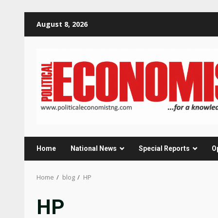
Skip
August 8, 2026
to
content
Home
National News
Special Reports
O
Home
blog
HP
HP