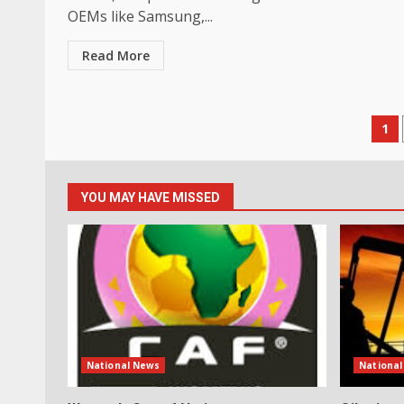
OEMs like Samsung,...
Read More
Po
1
pa
YOU MAY HAVE MISSED
National News
Nationa