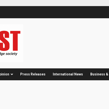
pinion
Press Releases
International News
Business 