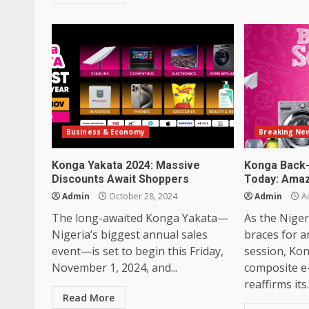
Business & Economy
Breaking Ne
Konga Yakata 2024: Massive
Konga Back-
Discounts Await Shoppers
Today: Amaz
Admin
October 28, 2024
Admin
Au
The long-awaited Konga Yakata—
As the Niger
Nigeria’s biggest annual sales
braces for 
event—is set to begin this Friday,
session, Kon
November 1, 2024, and...
composite e
reaffirms its.
Read More