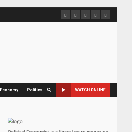
Home
About
Contact
Newsletter
Privacy
us
us
Policy
& Economy
Politics
WATCH ONLINE