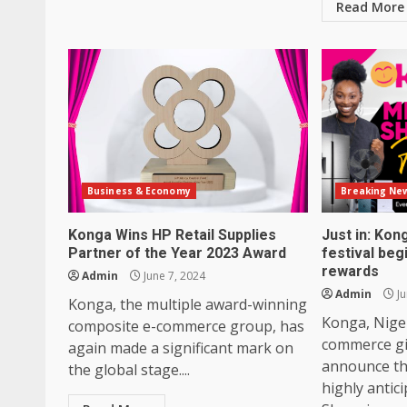
Read More
Business & Economy
Breaking Ne
Konga Wins HP Retail Supplies
Just in: Ko
Partner of the Year 2023 Award
festival beg
rewards
Admin
June 7, 2024
Admin
Ju
Konga, the multiple award-winning
Konga, Niger
composite e-commerce group, has
commerce gia
again made a significant mark on
announce the
the global stage....
highly antic