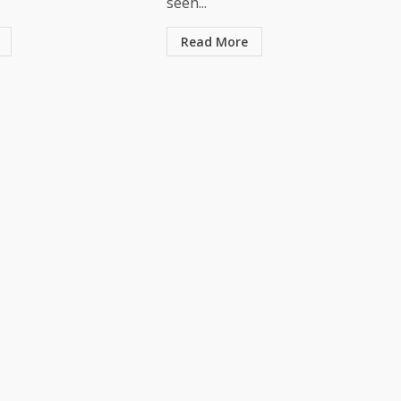
seen...
Read More