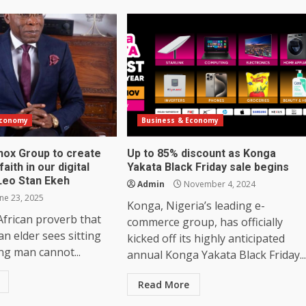
Economy
Business & Economy
inox Group to create
Up to 85% discount as Konga
aith in our digital
Yakata Black Friday sale begins
Leo Stan Ekeh
Admin
November 4, 2024
ne 23, 2025
Konga, Nigeria’s leading e-
African proverb that
commerce group, has officially
an elder sees sitting
kicked off its highly anticipated
ng man cannot...
annual Konga Yakata Black Friday...
Read More