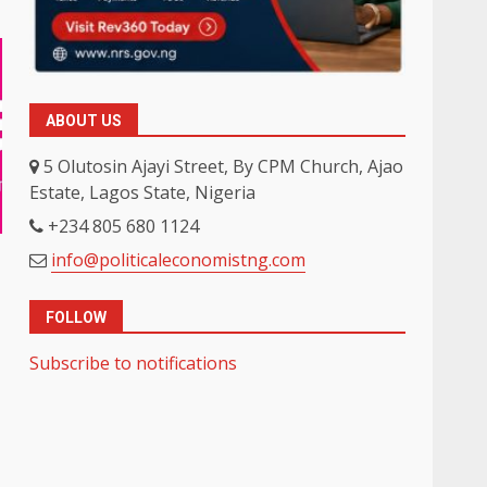
ABOUT US
5 Olutosin Ajayi Street, By CPM Church, Ajao
Estate, Lagos State, Nigeria
+234 805 680 1124
info@politicaleconomistng.com
FOLLOW
Subscribe to notifications