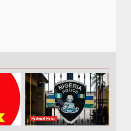
National News