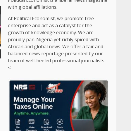
Political Economist is a liberal news magazine
with global affiliations.
At Political Economist, we promote free
enterprise and act as a catalyst for the
growth of knowledge economy. We are
proudly pan-Nigeria yet richly spiced with
African and global news. We offer a fair and
balanced news reportage presented by our
team of well-heeled professional journalists.
<