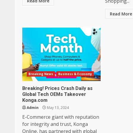
Shopping...
Read More
Read More
Breaking News
Business & Economy
Breaking! Prices Crash Daily as
Global Tech OEMs Takeover
Konga.com
Admin
May 13, 2024
E-Commerce giant with reputation
for integrity and trust, Konga
Online, has partnered with global