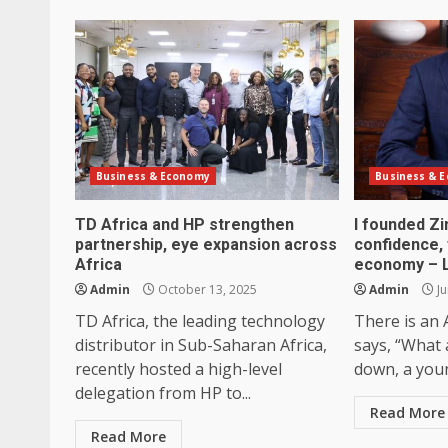
Business & Economy
Business & 
TD Africa and HP strengthen
I founded Z
partnership, eye expansion across
confidence, f
Africa
economy – 
Admin
October 13, 2025
Admin
Ju
TD Africa, the leading technology
There is an 
distributor in Sub-Saharan Africa,
says, “What 
recently hosted a high-level
down, a you
delegation from HP to...
Read More
Read More