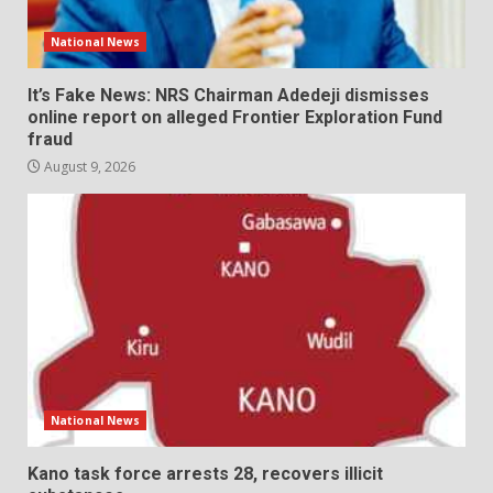
National News
It’s Fake News: NRS Chairman Adedeji dismisses
online report on alleged Frontier Exploration Fund
fraud
August 9, 2026
National News
Kano task force arrests 28, recovers illicit