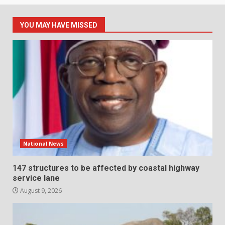
YOU MAY HAVE MISSED
National News
147 structures to be affected by coastal highway
service lane
August 9, 2026