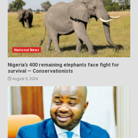
National News
Nigeria’s 400 remaining elephants face fight for
survival — Conservationists
August 9, 2026