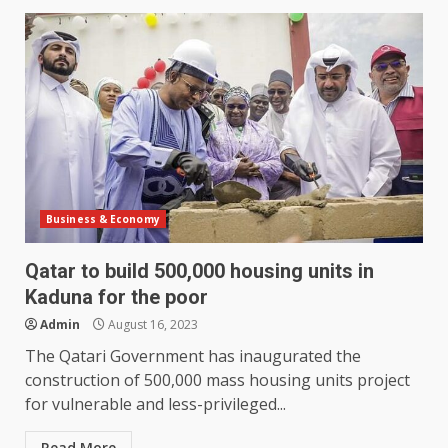
Business & Economy
Qatar to build 500,000 housing units in
Kaduna for the poor
Admin
August 16, 2023
The Qatari Government has inaugurated the
construction of 500,000 mass housing units project
for vulnerable and less-privileged...
Read More