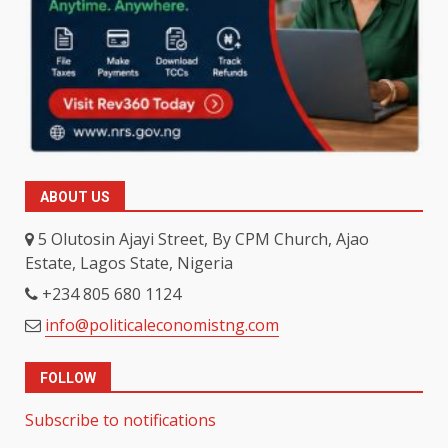
ABOUT US
5 Olutosin Ajayi Street, By CPM Church, Ajao
Estate, Lagos State, Nigeria
+234 805 680 1124
info@politicaleconomistng.com
FOLLOW
Subscribe to notifications