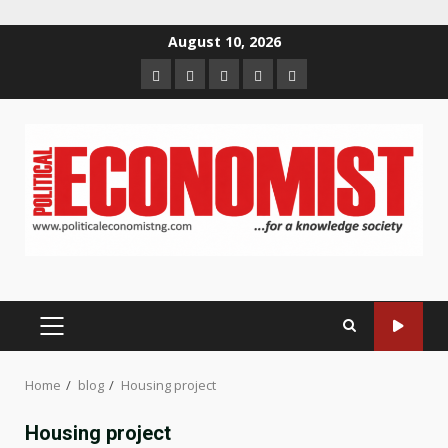
Skip
August 10, 2026
to
Home
About
Contact
Newsletter
Privacy
content
us
us
Policy
PRIMARY
MENU
Home
blog
Housing project
Housing project