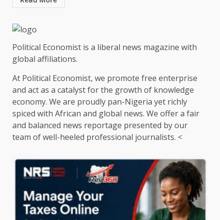
Political Economist is a liberal news magazine with
global affiliations.
At Political Economist, we promote free enterprise
and act as a catalyst for the growth of knowledge
economy. We are proudly pan-Nigeria yet richly
spiced with African and global news. We offer a fair
and balanced news reportage presented by our
team of well-heeled professional journalists. <