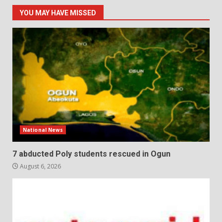
YOU MAY HAVE MISSED
National News
7 abducted Poly students rescued in Ogun
August 6, 2026