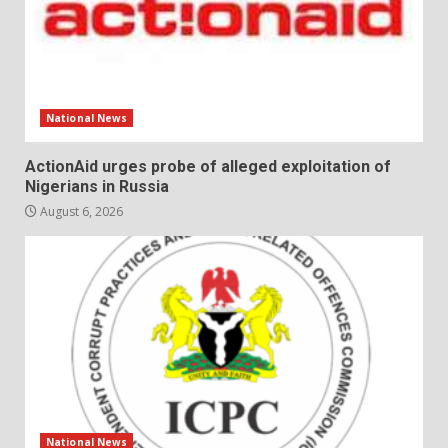
National News
ActionAid urges probe of alleged exploitation of
Nigerians in Russia
August 6, 2026
National News