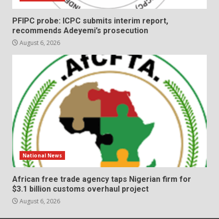
PFIPC probe: ICPC submits interim report,
recommends Adeyemi’s prosecution
August 6, 2026
National News
African free trade agency taps Nigerian firm for
$3.1 billion customs overhaul project
August 6, 2026