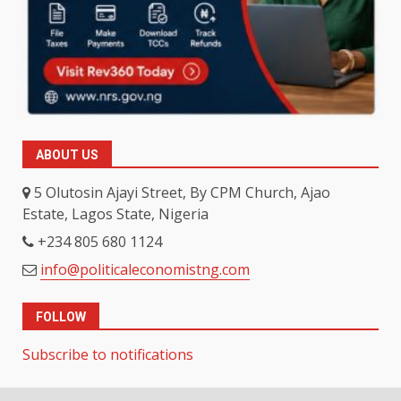
ABOUT US
5 Olutosin Ajayi Street, By CPM Church, Ajao
Estate, Lagos State, Nigeria
+234 805 680 1124
info@politicaleconomistng.com
FOLLOW
Subscribe to notifications