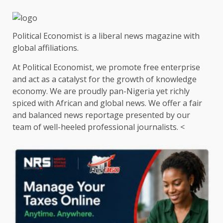
Political Economist is a liberal news magazine with
global affiliations.
At Political Economist, we promote free enterprise
and act as a catalyst for the growth of knowledge
economy. We are proudly pan-Nigeria yet richly
spiced with African and global news. We offer a fair
and balanced news reportage presented by our
team of well-heeled professional journalists. <