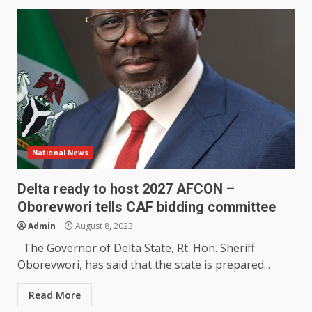
National News
Delta ready to host 2027 AFCON –
Oborevwori tells CAF bidding committee
Admin
August 8, 2023
The Governor of Delta State, Rt. Hon. Sheriff
Oborevwori, has said that the state is prepared...
Read More