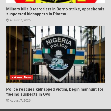
Military kills 9 terrorists in Borno strike, apprehends
suspected kidnappers in Plateau
August 7, 2026
National News
Police rescues kidnapped victim, begin manhunt for
fleeing suspects in Oyo
August 7, 2026