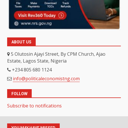
ABOUT US
5 Olutosin Ajayi Street, By CPM Church, Ajao
Estate, Lagos State, Nigeria
+234 805 680 1124
info@politicaleconomistng.com
FOLLOW
Subscribe to notifications
YOU MAY HAVE MISSED