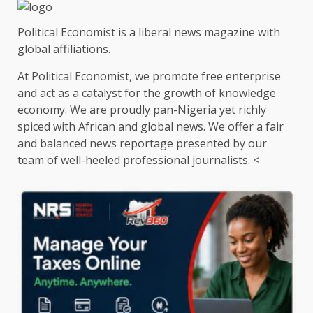
Political Economist is a liberal news magazine with
global affiliations.
At Political Economist, we promote free enterprise
and act as a catalyst for the growth of knowledge
economy. We are proudly pan-Nigeria yet richly
spiced with African and global news. We offer a fair
and balanced news reportage presented by our
team of well-heeled professional journalists. <