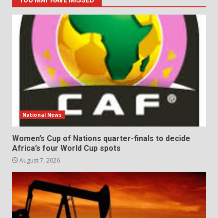
National News
Women’s Cup of Nations quarter-finals to decide
Africa’s four World Cup spots
August 7, 2026