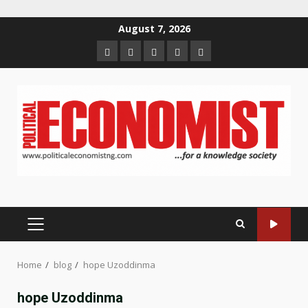
Skip
August 7, 2026
to
Home
About
Contact
Newsletter
Privacy
content
us
us
Policy
PRIMARY
MENU
Home
blog
hope Uzoddinma
hope Uzoddinma