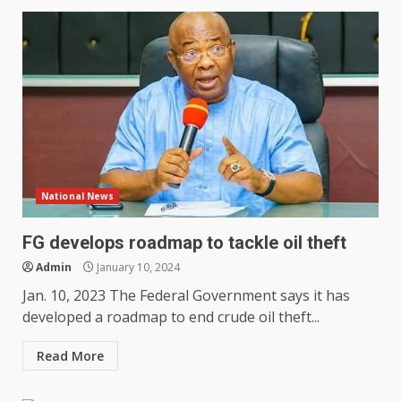
National News
FG develops roadmap to tackle oil theft
Admin
January 10, 2024
Jan. 10, 2023 The Federal Government says it has
developed a roadmap to end crude oil theft...
Read More