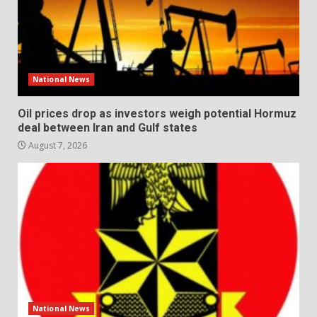
National News
Oil prices drop as investors weigh potential Hormuz
deal between Iran and Gulf states
August 7, 2026
National News