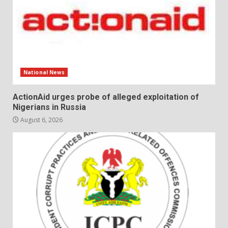
National News
ActionAid urges probe of alleged exploitation of
Nigerians in Russia
August 6, 2026