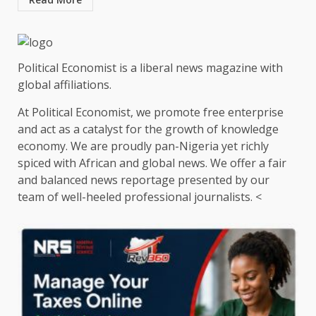
Political Economist is a liberal news magazine with
global affiliations.
At Political Economist, we promote free enterprise
and act as a catalyst for the growth of knowledge
economy. We are proudly pan-Nigeria yet richly
spiced with African and global news. We offer a fair
and balanced news reportage presented by our
team of well-heeled professional journalists. <