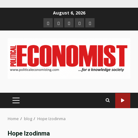
Skip
August 6, 2026
to
Home
About
Contact
Newsletter
Privacy
content
us
us
Policy
PRIMARY
MENU
Home
blog
Hope Izodinma
Hope Izodinma