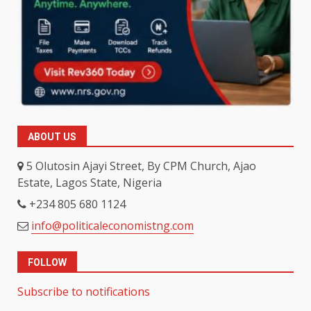
ABOUT US
5 Olutosin Ajayi Street, By CPM Church, Ajao
Estate, Lagos State, Nigeria
+234 805 680 1124
info@politicaleconomistng.com
FOLLOW
Subscribe to notifications