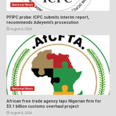
National News
PFIPC probe: ICPC submits interim report,
recommends Adeyemi’s prosecution
August 6, 2026
National News
African free trade agency taps Nigerian firm for
$3.1 billion customs overhaul project
August 6, 2026