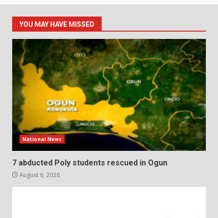
YOU MAY HAVE MISSED
National News
7 abducted Poly students rescued in Ogun
August 6, 2026