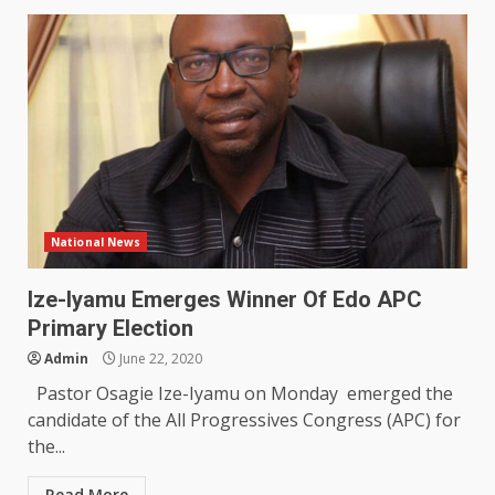
National News
Ize-Iyamu Emerges Winner Of Edo APC
Primary Election
Admin
June 22, 2020
Pastor Osagie Ize-Iyamu on Monday emerged the
candidate of the All Progressives Congress (APC) for
the...
Read More