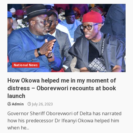
National News
How Okowa helped me in my moment of
distress – Oborevwori recounts at book
launch
Admin
July 26, 2023
Governor Sheriff Oborevwori of Delta has narrated
how his predecessor Dr Ifeanyi Okowa helped him
when he...