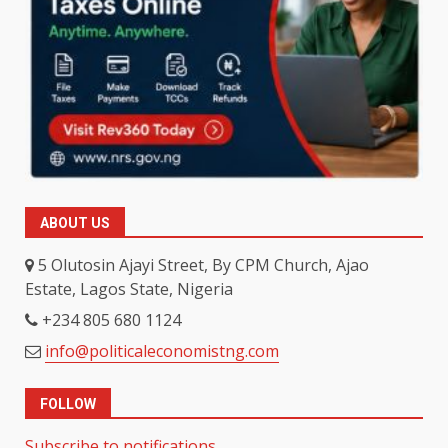
ABOUT US
5 Olutosin Ajayi Street, By CPM Church, Ajao
Estate, Lagos State, Nigeria
+234 805 680 1124
info@politicaleconomistng.com
FOLLOW
Subscribe to notifications