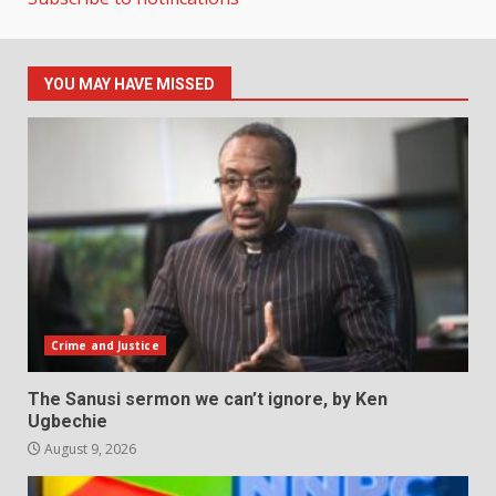
YOU MAY HAVE MISSED
Crime and Justice
The Sanusi sermon we can’t ignore, by Ken
Ugbechie
August 9, 2026