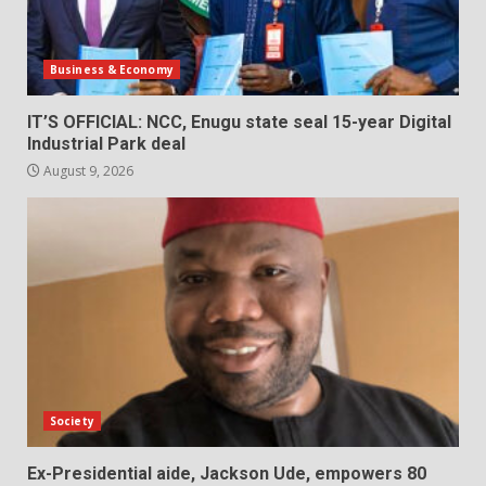
Business & Economy
IT’S OFFICIAL: NCC, Enugu state seal 15-year Digital
Industrial Park deal
August 9, 2026
Society
Ex-Presidential aide, Jackson Ude, empowers 80