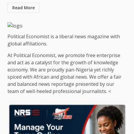
Read More
Political Economist is a liberal news magazine with
global affiliations.
At Political Economist, we promote free enterprise
and act as a catalyst for the growth of knowledge
economy. We are proudly pan-Nigeria yet richly
spiced with African and global news. We offer a fair
and balanced news reportage presented by our
team of well-heeled professional journalists. <