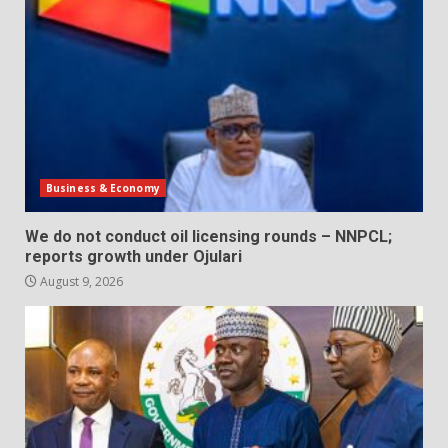
Business & Economy
We do not conduct oil licensing rounds – NNPCL;
reports growth under Ojulari
August 9, 2026