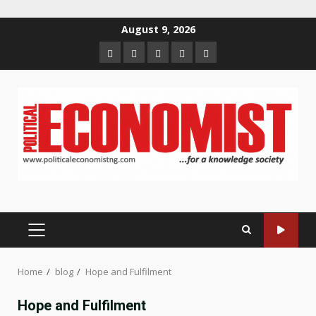
Skip
August 9, 2026
to
Home
About
Contact
Newsletter
Privacy
content
us
us
Policy
PRIMARY
MENU
Home
blog
Hope and Fulfilment
Hope and Fulfilment