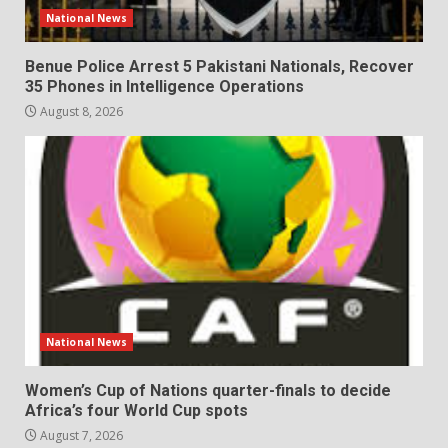
National News
Benue Police Arrest 5 Pakistani Nationals, Recover
35 Phones in Intelligence Operations
August 8, 2026
National News
Women’s Cup of Nations quarter-finals to decide
Africa’s four World Cup spots
August 7, 2026