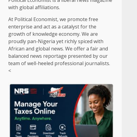
Political Economist is a liberal news magazine
with global affiliations.
At Political Economist, we promote free
enterprise and act as a catalyst for the
growth of knowledge economy. We are
proudly pan-Nigeria yet richly spiced with
African and global news. We offer a fair and
balanced news reportage presented by our
team of well-heeled professional journalists.
<