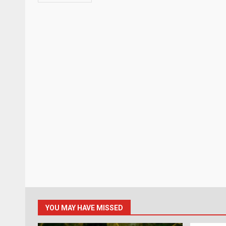
YOU MAY HAVE MISSED