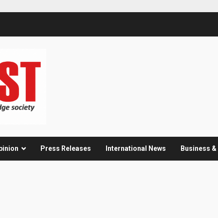
pinion
Press Releases
International News
Business 