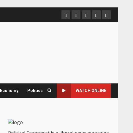
Home
About
Contact
Newsletter
Privacy
us
us
Policy
& Economy
Politics
WATCH ONLINE