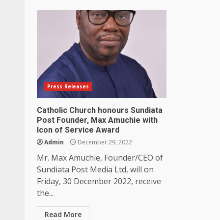
Press Releases
Catholic Church honours Sundiata
Post Founder, Max Amuchie with
Icon of Service Award
Admin
December 29, 2022
Mr. Max Amuchie, Founder/CEO of
Sundiata Post Media Ltd, will on
Friday, 30 December 2022, receive
the...
Read More