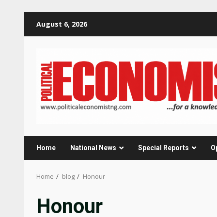
Skip
August 6, 2026
to
content
Home
National News
Special Reports
O
Home
blog
Honour
Honour