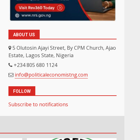
ABOUT US
5 Olutosin Ajayi Street, By CPM Church, Ajao
Estate, Lagos State, Nigeria
+234 805 680 1124
info@politicaleconomistng.com
FOLLOW
Subscribe to notifications