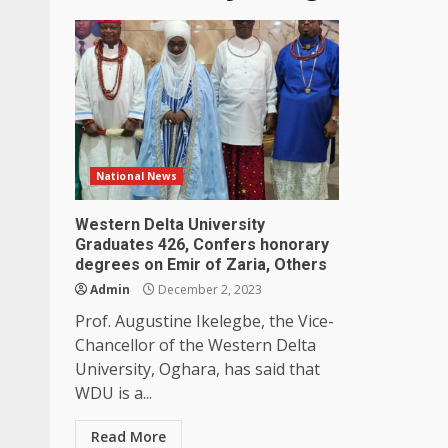
National News
Western Delta University
Graduates 426, Confers honorary
degrees on Emir of Zaria, Others
Admin
December 2, 2023
Prof. Augustine Ikelegbe, the Vice-
Chancellor of the Western Delta
University, Oghara, has said that
WDU is a...
Read More