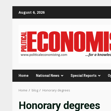
Skip
August 6, 2026
to
content
Home
National News
Special Reports
O
Home
blog
Honorary degrees
Honorary degrees