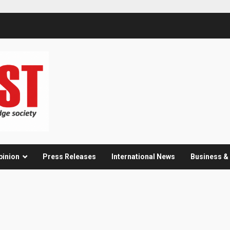
pinion
Press Releases
International News
Business 