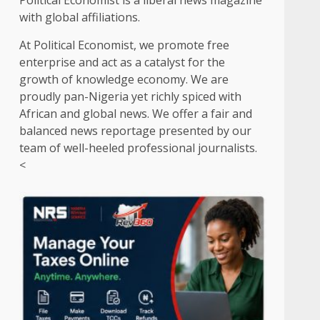
Political Economist is a liberal news magazine
with global affiliations.
At Political Economist, we promote free
enterprise and act as a catalyst for the
growth of knowledge economy. We are
proudly pan-Nigeria yet richly spiced with
African and global news. We offer a fair and
balanced news reportage presented by our
team of well-heeled professional journalists.
<