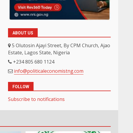
ABOUT US
5 Olutosin Ajayi Street, By CPM Church, Ajao
Estate, Lagos State, Nigeria
+234 805 680 1124
info@politicaleconomistng.com
FOLLOW
Subscribe to notifications