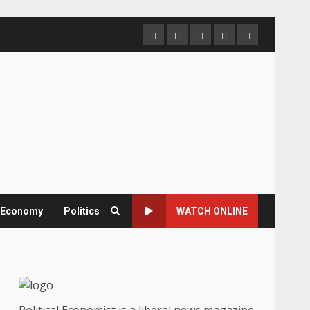
Home
About
Contact
Newsletter
Privacy
us
us
Policy
& Economy
Politics
WATCH ONLINE