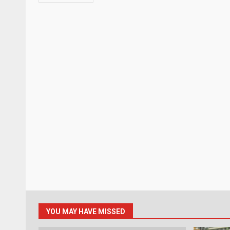
YOU MAY HAVE MISSED