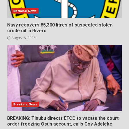
National News
Navy recovers 85,300 litres of suspected stolen
crude oil in Rivers
August 6, 2026
Breaking News
BREAKING: Tinubu directs EFCC to vacate the court
order freezing Osun account, calls Gov Adeleke