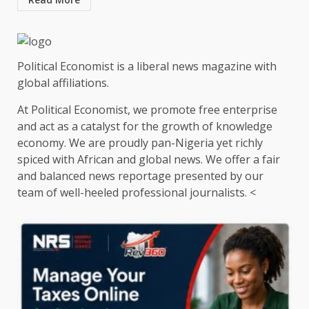
Political Economist is a liberal news magazine with
global affiliations.
At Political Economist, we promote free enterprise
and act as a catalyst for the growth of knowledge
economy. We are proudly pan-Nigeria yet richly
spiced with African and global news. We offer a fair
and balanced news reportage presented by our
team of well-heeled professional journalists. <