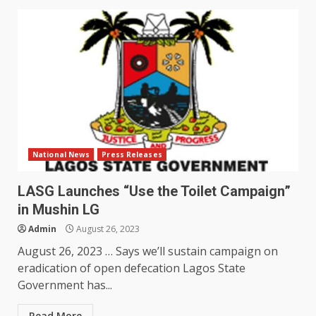
National News
Press Releases
LASG Launches “Use the Toilet Campaign”
in Mushin LG
Admin
August 26, 2023
August 26, 2023 … Says we’ll sustain campaign on
eradication of open defecation Lagos State
Government has...
Read More