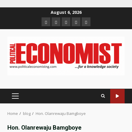
Skip
August 6, 2026
to
Home
About
Contact
Newsletter
Privacy
content
us
us
Policy
PRIMARY
MENU
Home
blog
Hon. Olanrewaju Bamgboye
Hon. Olanrewaju Bamgboye