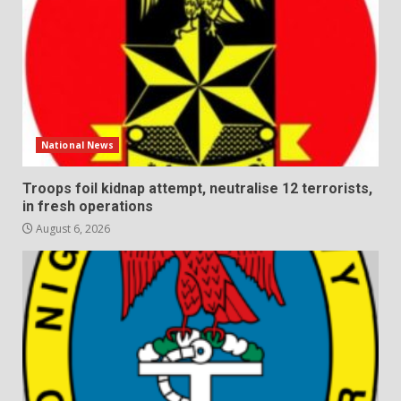
National News
Troops foil kidnap attempt, neutralise 12 terrorists,
in fresh operations
August 6, 2026