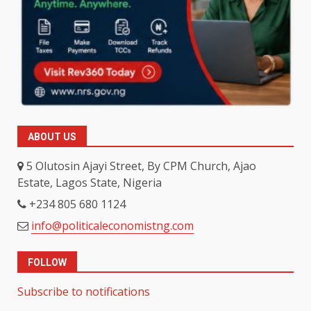
ABOUT US
5 Olutosin Ajayi Street, By CPM Church, Ajao
Estate, Lagos State, Nigeria
+234 805 680 1124
info@politicaleconomistng.com
FOLLOW
Subscribe to notifications