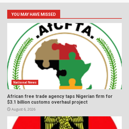
YOU MAY HAVE MISSED
National News
African free trade agency taps Nigerian firm for
$3.1 billion customs overhaul project
August 6, 2026