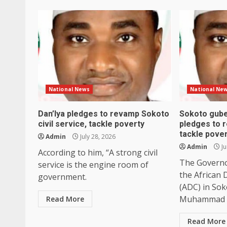
National News
National Ne
Dan’Iya pledges to revamp Sokoto
Sokoto gube
civil service, tackle poverty
pledges to re
tackle pove
Admin
July 28, 2026
Admin
Ju
According to him, “A strong civil
The Governo
service is the engine room of
the African
government.
(ADC) in Sok
Muhammad Da
Read More
Read More