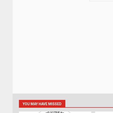
YOU MAY HAVE MISSED