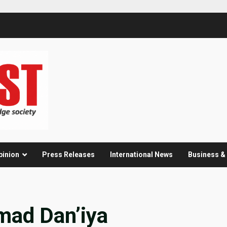
pinion
Press Releases
International News
Business 
ad Dan’iya