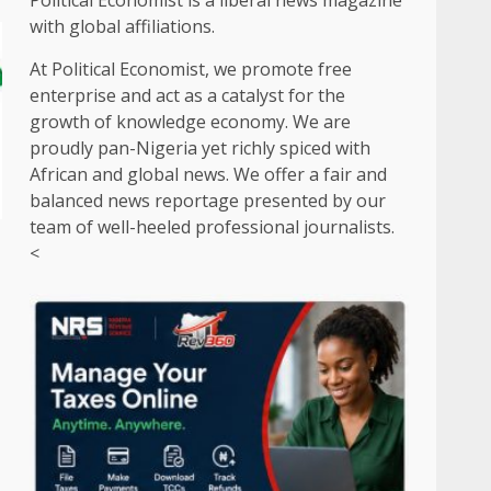
Political Economist is a liberal news magazine
with global affiliations.
At Political Economist, we promote free
enterprise and act as a catalyst for the
growth of knowledge economy. We are
proudly pan-Nigeria yet richly spiced with
African and global news. We offer a fair and
balanced news reportage presented by our
team of well-heeled professional journalists.
<