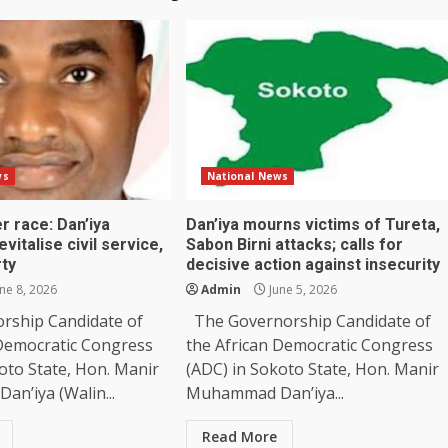
ws
National News
r race: Dan’iya
Dan’iya mourns victims of Tureta,
vitalise civil service,
Sabon Birni attacks; calls for
rty
decisive action against insecurity
ne 8, 2026
Admin
June 5, 2026
rship Candidate of
The Governorship Candidate of
 Democratic Congress
the African Democratic Congress
oto State, Hon. Manir
(ADC) in Sokoto State, Hon. Manir
n’iya (Walin...
Muhammad Dan’iya...
Read More