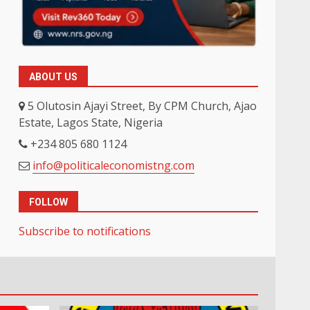
ABOUT US
5 Olutosin Ajayi Street, By CPM Church, Ajao
Estate, Lagos State, Nigeria
+234 805 680 1124
info@politicaleconomistng.com
FOLLOW
Subscribe to notifications