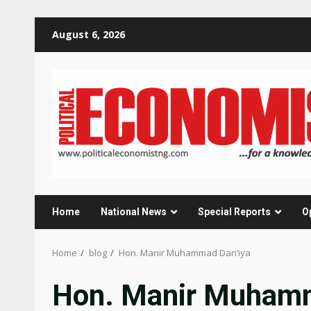
Skip
August 6, 2026
to
content
Home
National News
Special Reports
O
Home
blog
Hon. Manir Muhammad Dan’iya
Hon. Manir Muhamm