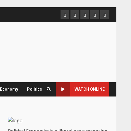
Home
About
Contact
Newsletter
Privacy
us
us
Policy
& Economy
Politics
WATCH ONLINE