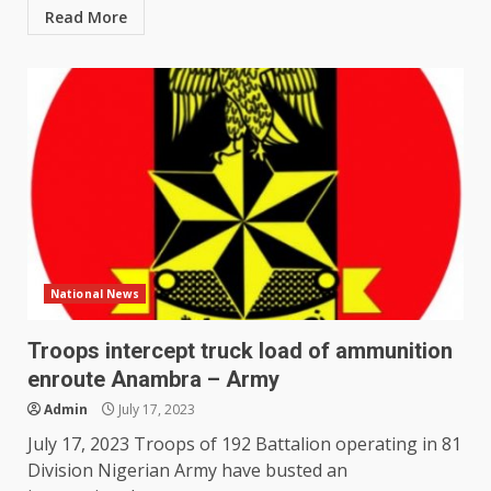
Read More
National News
Troops intercept truck load of ammunition
enroute Anambra – Army
Admin
July 17, 2023
July 17, 2023 Troops of 192 Battalion operating in 81
Division Nigerian Army have busted an