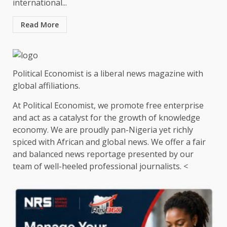
international...
Read More
Political Economist is a liberal news magazine with
global affiliations.
At Political Economist, we promote free enterprise
and act as a catalyst for the growth of knowledge
economy. We are proudly pan-Nigeria yet richly
spiced with African and global news. We offer a fair
and balanced news reportage presented by our
team of well-heeled professional journalists. <