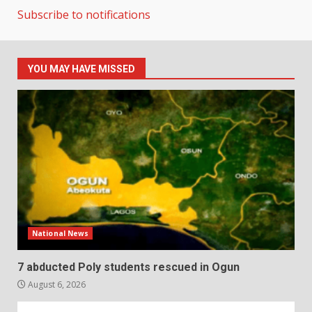
Subscribe to notifications
YOU MAY HAVE MISSED
National News
7 abducted Poly students rescued in Ogun
August 6, 2026