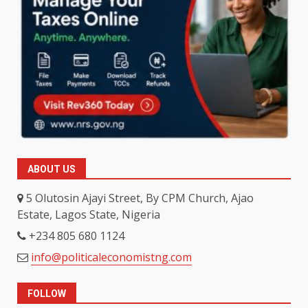
ABOUT US
5 Olutosin Ajayi Street, By CPM Church, Ajao
Estate, Lagos State, Nigeria
+234 805 680 1124
info@politicaleconomistng.com
FOLLOW