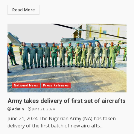
Read More
National News
Press Releases
Army takes delivery of first set of aircrafts
Admin
June 21, 2024
June 21, 2024 The Nigerian Army (NA) has taken
delivery of the first batch of new aircrafts....