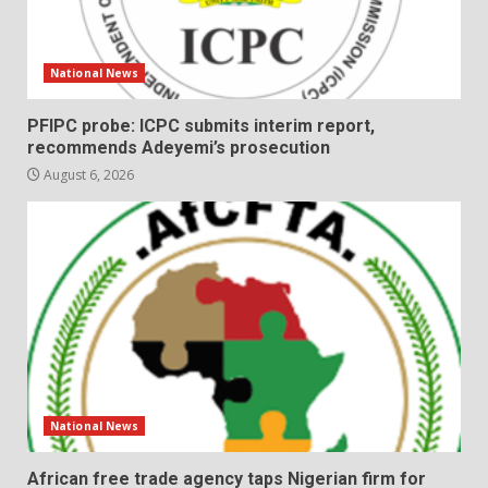
National News
PFIPC probe: ICPC submits interim report,
recommends Adeyemi’s prosecution
August 6, 2026
National News
African free trade agency taps Nigerian firm for