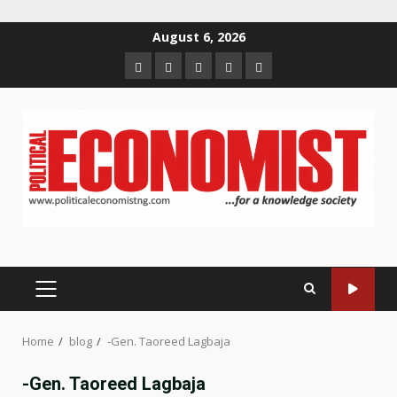
Skip
August 6, 2026
to
Home
About
Contact
Newsletter
Privacy
content
us
us
Policy
PRIMARY
MENU
Home
blog
-Gen. Taoreed Lagbaja
-Gen. Taoreed Lagbaja