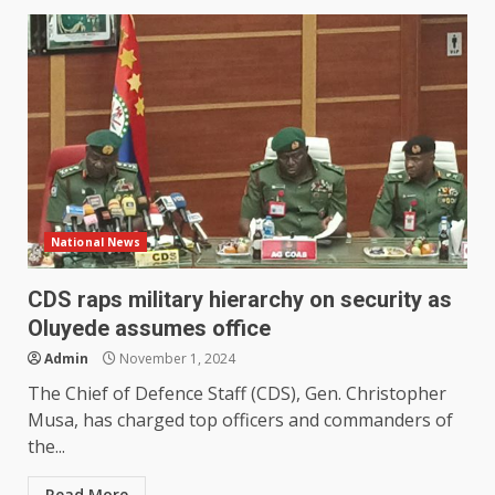
National News
CDS raps military hierarchy on security as
Oluyede assumes office
Admin
November 1, 2024
The Chief of Defence Staff (CDS), Gen. Christopher
Musa, has charged top officers and commanders of
the...
Read More