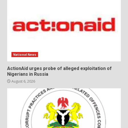
National News
ActionAid urges probe of alleged exploitation of
Nigerians in Russia
August 6, 2026