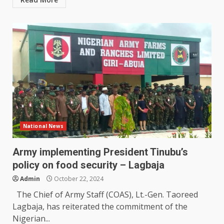
National News
Army implementing President Tinubu’s
policy on food security – Lagbaja
Admin
October 22, 2024
The Chief of Army Staff (COAS), Lt.-Gen. Taoreed
Lagbaja, has reiterated the commitment of the
Nigerian...