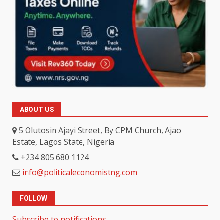
ABOUT US
5 Olutosin Ajayi Street, By CPM Church, Ajao
Estate, Lagos State, Nigeria
+234 805 680 1124
info@politicaleconomistng.com
FOLLOW
Subscribe to notifications