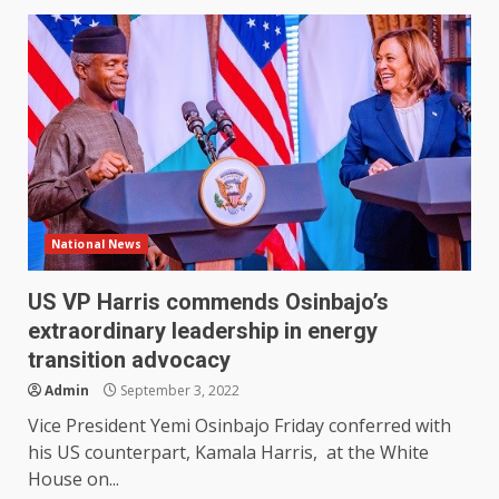
National News
US VP Harris commends Osinbajo’s
extraordinary leadership in energy
transition advocacy
Admin
September 3, 2022
Vice President Yemi Osinbajo Friday conferred with
his US counterpart, Kamala Harris, at the White
House on...