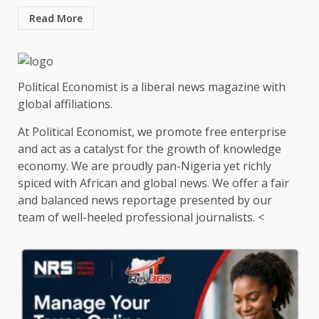
Read More
Political Economist is a liberal news magazine with
global affiliations.
At Political Economist, we promote free enterprise
and act as a catalyst for the growth of knowledge
economy. We are proudly pan-Nigeria yet richly
spiced with African and global news. We offer a fair
and balanced news reportage presented by our
team of well-heeled professional journalists. <