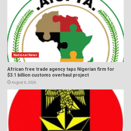
National News
African free trade agency taps Nigerian firm for
$3.1 billion customs overhaul project
August 6, 2026