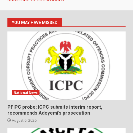
YOU MAY HAVE MISSED
National News
PFIPC probe: ICPC submits interim report,
recommends Adeyemi’s prosecution
August 6, 2026