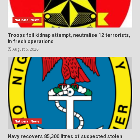
National News
Troops foil kidnap attempt, neutralise 12 terrorists,
in fresh operations
August 6, 2026
National News
Navy recovers 85,300 litres of suspected stolen