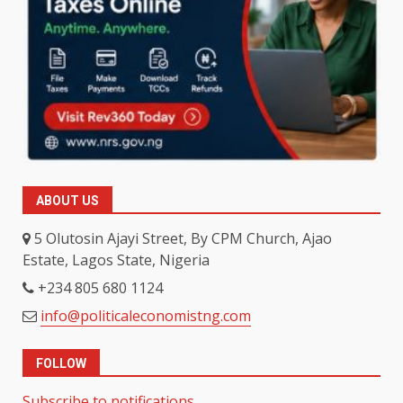
ABOUT US
5 Olutosin Ajayi Street, By CPM Church, Ajao
Estate, Lagos State, Nigeria
+234 805 680 1124
info@politicaleconomistng.com
FOLLOW
Subscribe to notifications