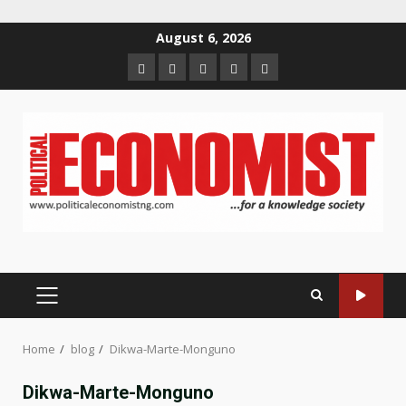
Skip
August 6, 2026
to
Home
About
Contact
Newsletter
Privacy
content
us
us
Policy
PRIMARY
MENU
Home
blog
Dikwa-Marte-Monguno
Dikwa-Marte-Monguno