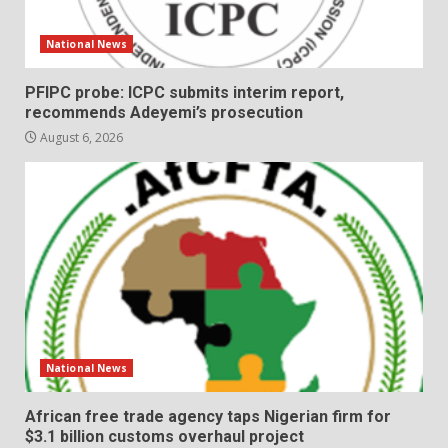
National News
PFIPC probe: ICPC submits interim report,
recommends Adeyemi’s prosecution
August 6, 2026
National News
African free trade agency taps Nigerian firm for
$3.1 billion customs overhaul project