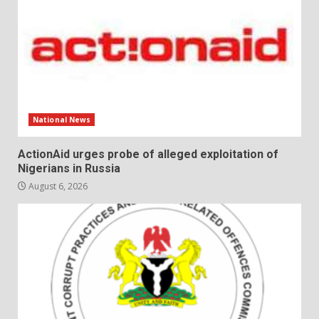
National News
ActionAid urges probe of alleged exploitation of
Nigerians in Russia
August 6, 2026