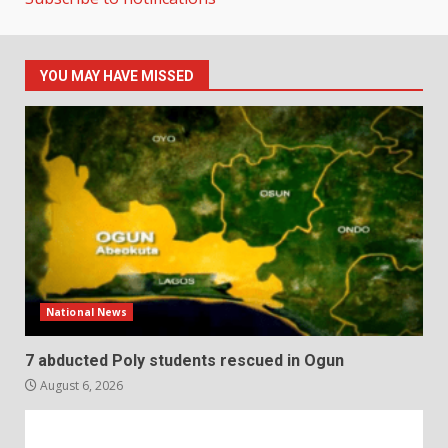
YOU MAY HAVE MISSED
National News
7 abducted Poly students rescued in Ogun
August 6, 2026