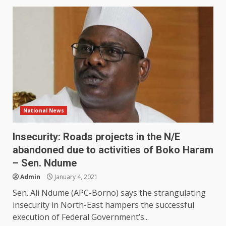
National News
Insecurity: Roads projects in the N/E
abandoned due to activities of Boko Haram
– Sen. Ndume
Admin
January 4, 2021
Sen. Ali Ndume (APC-Borno) says the strangulating
insecurity in North-East hampers the successful
execution of Federal Government’s...