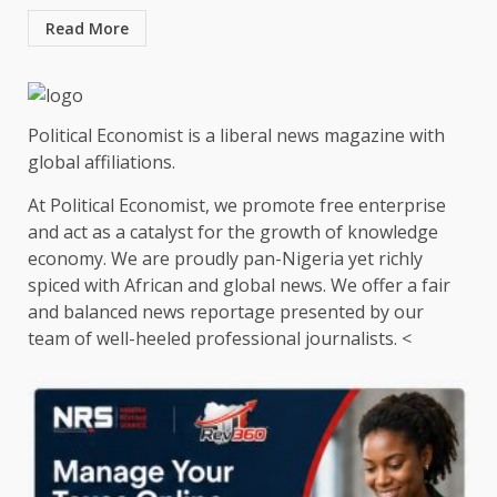
Read More
Political Economist is a liberal news magazine with
global affiliations.
At Political Economist, we promote free enterprise
and act as a catalyst for the growth of knowledge
economy. We are proudly pan-Nigeria yet richly
spiced with African and global news. We offer a fair
and balanced news reportage presented by our
team of well-heeled professional journalists. <