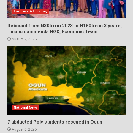
Business & Economy
Rebound from N30trn in 2023 to N160trn in 3 years,
Tinubu commends NGX, Economic Team
August 7, 2026
National News
7 abducted Poly students rescued in Ogun
August 6, 2026