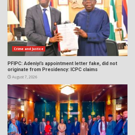
Crime and Justice
PFIPC: Adeniyi’s appointment letter fake, did not
originate from Presidency: ICPC claims
August 7, 2026