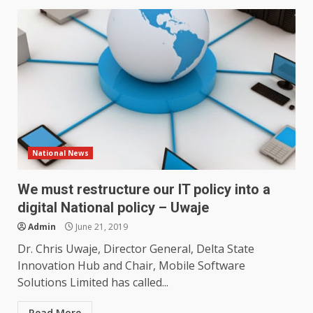
National News
We must restructure our IT policy into a
digital National policy – Uwaje
Admin
June 21, 2019
Dr. Chris Uwaje, Director General, Delta State
Innovation Hub and Chair, Mobile Software
Solutions Limited has called...
Read More