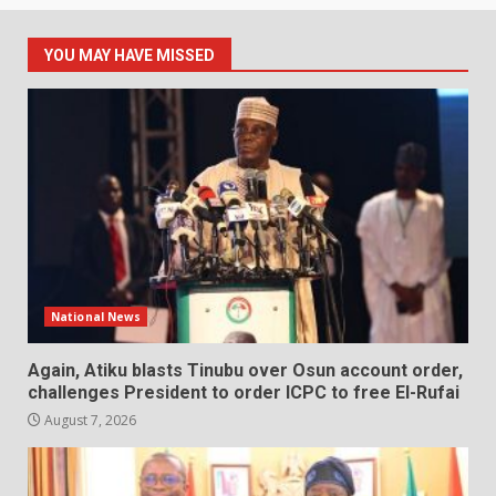
YOU MAY HAVE MISSED
National News
Again, Atiku blasts Tinubu over Osun account order,
challenges President to order ICPC to free El-Rufai
August 7, 2026