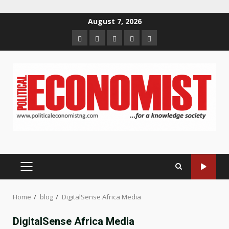
Skip
August 7, 2026
to
Home
About
Contact
Newsletter
Privacy
content
us
us
Policy
PRIMARY
MENU
Home
blog
DigitalSense Africa Media
DigitalSense Africa Media