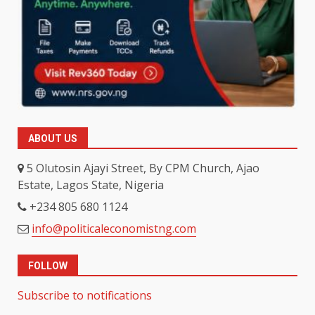
ABOUT US
5 Olutosin Ajayi Street, By CPM Church, Ajao
Estate, Lagos State, Nigeria
+234 805 680 1124
info@politicaleconomistng.com
FOLLOW
Subscribe to notifications