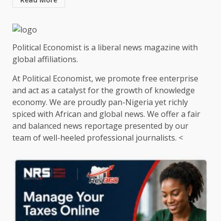
Political Economist is a liberal news magazine with
global affiliations.
At Political Economist, we promote free enterprise
and act as a catalyst for the growth of knowledge
economy. We are proudly pan-Nigeria yet richly
spiced with African and global news. We offer a fair
and balanced news reportage presented by our
team of well-heeled professional journalists. <