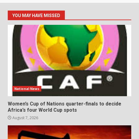
YOU MAY HAVE MISSED
National News
Women’s Cup of Nations quarter-finals to decide
Africa’s four World Cup spots
August 7, 2026