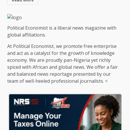
Political Economist is a liberal news magazine with
global affiliations.
At Political Economist, we promote free enterprise
and act as a catalyst for the growth of knowledge
economy. We are proudly pan-Nigeria yet richly
spiced with African and global news. We offer a fair
and balanced news reportage presented by our
team of well-heeled professional journalists. <