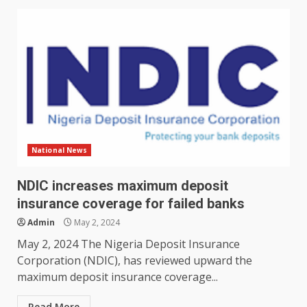
National News
NDIC increases maximum deposit
insurance coverage for failed banks
Admin
May 2, 2024
May 2, 2024 The Nigeria Deposit Insurance
Corporation (NDIC), has reviewed upward the
maximum deposit insurance coverage...
Read More