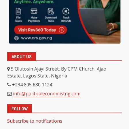
ABOUT US
5 Olutosin Ajayi Street, By CPM Church, Ajao
Estate, Lagos State, Nigeria
+234 805 680 1124
info@politicaleconomistng.com
FOLLOW
Subscribe to notifications