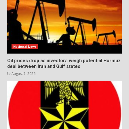
National News
Oil prices drop as investors weigh potential Hormuz
deal between Iran and Gulf states
August 7, 2026