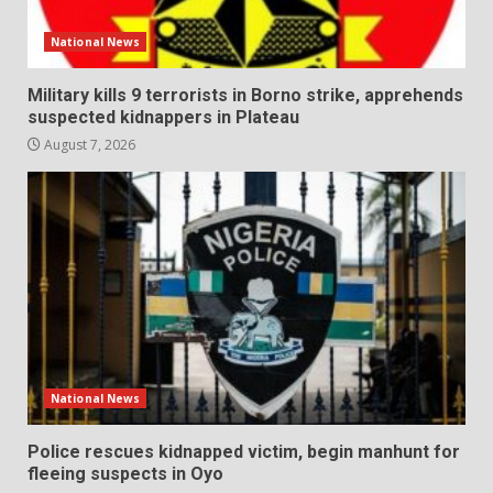
National News
Military kills 9 terrorists in Borno strike, apprehends
suspected kidnappers in Plateau
August 7, 2026
National News
Police rescues kidnapped victim, begin manhunt for
fleeing suspects in Oyo