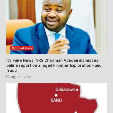
National News
It’s Fake News: NRS Chairman Adedeji dismisses
online report on alleged Frontier Exploration Fund
fraud
August 9, 2026