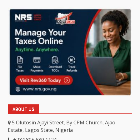
ABOUT US
5 Olutosin Ajayi Street, By CPM Church, Ajao
Estate, Lagos State, Nigeria
+234 805 680 1124