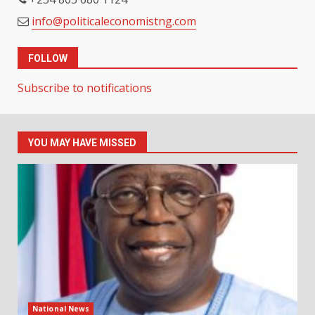
info@politicaleconomistng.com
FOLLOW
Subscribe to notifications
YOU MAY HAVE MISSED
National News