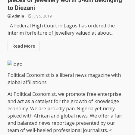
pieces of jewellery worth $40m belonging
to Diezani
Admin
July 5, 2019
A Federal High Court in Lagos has ordered the
interim forfeiture of jewellery valued at about...
Read More
Political Economist is a liberal news magazine with
global affiliations.
At Political Economist, we promote free enterprise
and act as a catalyst for the growth of knowledge
economy. We are proudly pan-Nigeria yet richly
spiced with African and global news. We offer a fair
and balanced news reportage presented by our
team of well-heeled professional journalists. <