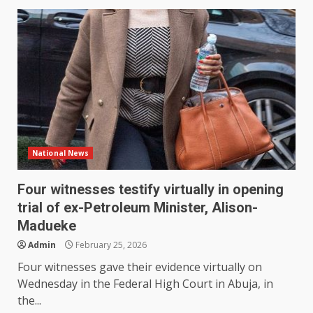
National News
Four witnesses testify virtually in opening
trial of ex-Petroleum Minister, Alison-
Madueke
Admin
February 25, 2026
Four witnesses gave their evidence virtually on
Wednesday in the Federal High Court in Abuja, in
the...