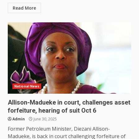
Read More
National News
Allison-Madueke in court, challenges asset
forfeiture, hearing of suit Oct 6
Admin
June 30, 2025
Former Petroleum Minister, Diezani Allison-
Madueke, is back in court challenging forfeiture of