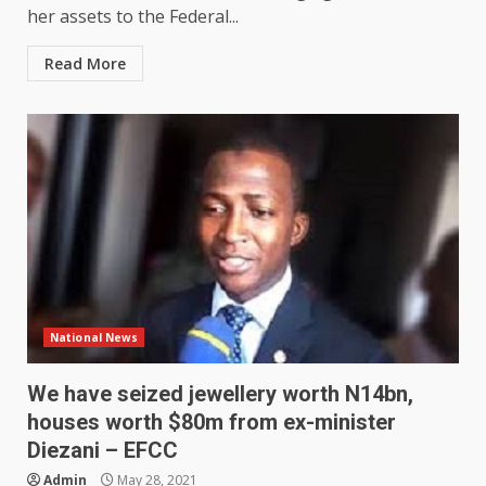
her assets to the Federal...
Read More
National News
We have seized jewellery worth N14bn,
houses worth $80m from ex-minister
Diezani – EFCC
Admin
May 28, 2021