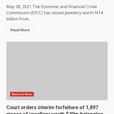
May 28, 2021 The Economic and Financial Crime
Commission (EFCC) has seized jewellery worth N14
billion from...
Read More
National News
Court orders interim forfeiture of 1,897