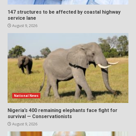
147 structures to be affected by coastal highway
service lane
August 9, 2026
National News
Nigeria’s 400 remaining elephants face fight for
survival — Conservationists
August 9, 2026