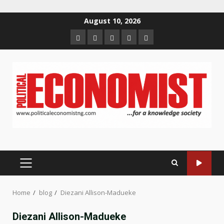
Skip
August 10, 2026
to
Home
About
Contact
Newsletter
Privacy
content
us
us
Policy
PRIMARY
MENU
Home
blog
Diezani Allison-Madueke
Diezani Allison-Madueke