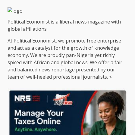
Political Economist is a liberal news magazine with
global affiliations.
At Political Economist, we promote free enterprise
and act as a catalyst for the growth of knowledge
economy. We are proudly pan-Nigeria yet richly
spiced with African and global news. We offer a fair
and balanced news reportage presented by our
team of well-heeled professional journalists. <