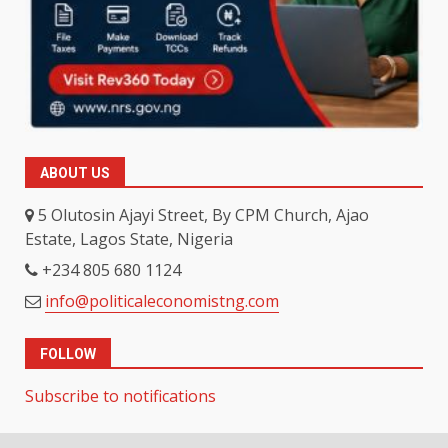
ABOUT US
5 Olutosin Ajayi Street, By CPM Church, Ajao
Estate, Lagos State, Nigeria
+234 805 680 1124
info@politicaleconomistng.com
FOLLOW
Subscribe to notifications