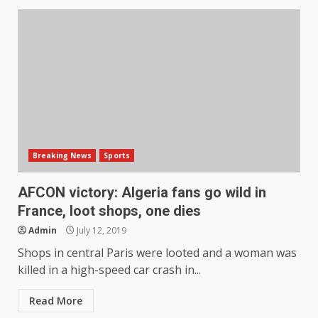
Breaking News
Sports
AFCON victory: Algeria fans go wild in
France, loot shops, one dies
Admin
July 12, 2019
Shops in central Paris were looted and a woman was
killed in a high-speed car crash in...
Read More