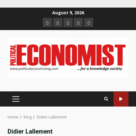
Skip
August 9, 2026
to
Home
About
Contact
Newsletter
Privacy
content
us
us
Policy
PRIMARY
MENU
Home
blog
Didier Lallement
Didier Lallement