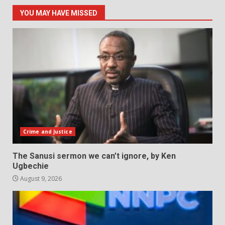
YOU MAY HAVE MISSED
Crime and Justice
The Sanusi sermon we can’t ignore, by Ken
Ugbechie
August 9, 2026