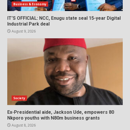
Business & Economy
IT’S OFFICIAL: NCC, Enugu state seal 15-year Digital
Industrial Park deal
August 9, 2026
Society
Ex-Presidential aide, Jackson Ude, empowers 80
Nkporo youths with N80m business grants
August 8, 2026