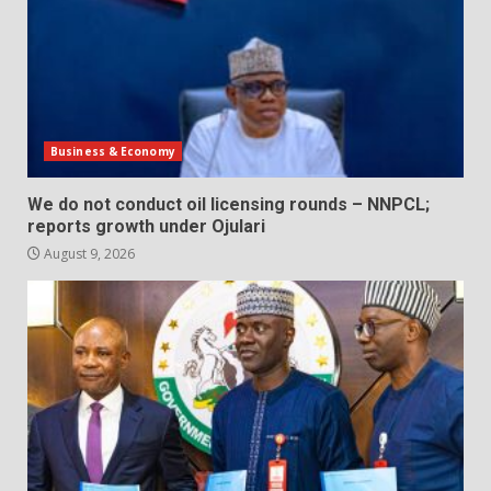
Business & Economy
We do not conduct oil licensing rounds – NNPCL;
reports growth under Ojulari
August 9, 2026