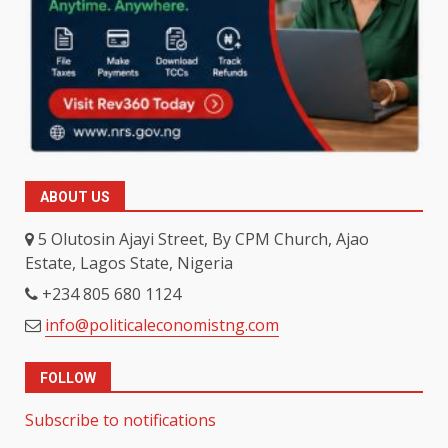
ABOUT US
5 Olutosin Ajayi Street, By CPM Church, Ajao
Estate, Lagos State, Nigeria
+234 805 680 1124
info@politicaleconomistng.com
FOLLOW
Subscribe to notifications