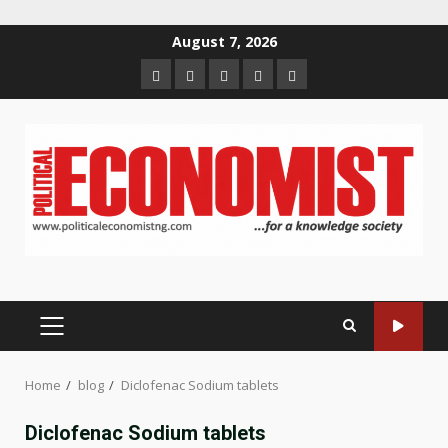
Skip
August 7, 2026
to
Home
About
Contact
Newsletter
Privacy
content
us
us
Policy
PRIMARY
MENU
Home
blog
Diclofenac Sodium tablets
Diclofenac Sodium tablets