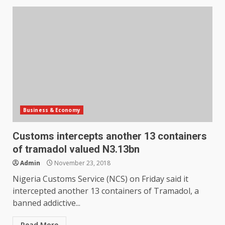
Business & Economy
Customs intercepts another 13 containers
of tramadol valued N3.13bn
Admin
November 23, 2018
Nigeria Customs Service (NCS) on Friday said it
intercepted another 13 containers of Tramadol, a
banned addictive...
Read More