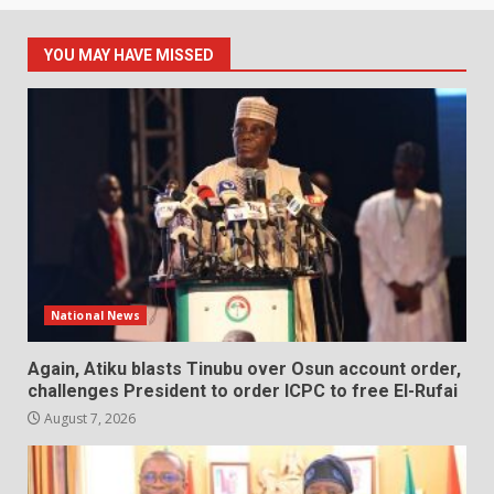
YOU MAY HAVE MISSED
National News
Again, Atiku blasts Tinubu over Osun account order,
challenges President to order ICPC to free El-Rufai
August 7, 2026