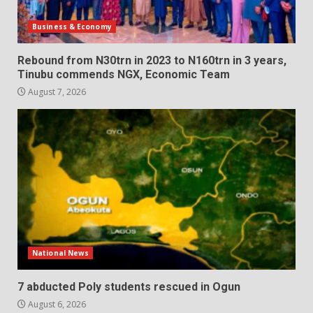
Business & Economy
Rebound from N30trn in 2023 to N160trn in 3 years,
Tinubu commends NGX, Economic Team
August 7, 2026
National News
7 abducted Poly students rescued in Ogun
August 6, 2026