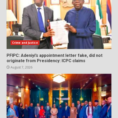
Crime and Justice
PFIPC: Adeniyi’s appointment letter fake, did not
originate from Presidency: ICPC claims
August 7, 2026