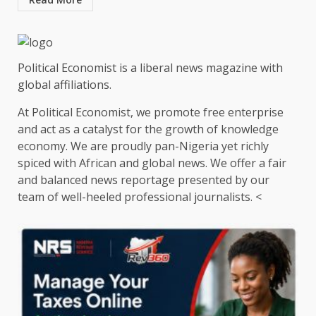
Political Economist is a liberal news magazine with
global affiliations.
At Political Economist, we promote free enterprise
and act as a catalyst for the growth of knowledge
economy. We are proudly pan-Nigeria yet richly
spiced with African and global news. We offer a fair
and balanced news reportage presented by our
team of well-heeled professional journalists. <