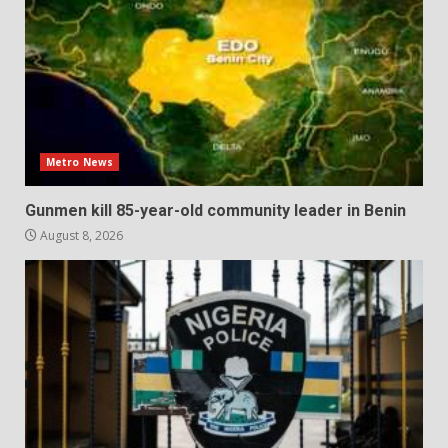
Metro News
Gunmen kill 85-year-old community leader in Benin
August 8, 2026