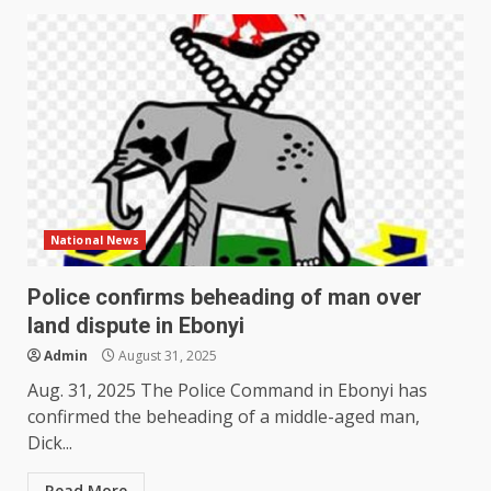
National News
Police confirms beheading of man over
land dispute in Ebonyi
Admin
August 31, 2025
Aug. 31, 2025 The Police Command in Ebonyi has
confirmed the beheading of a middle-aged man,
Dick...
Read More