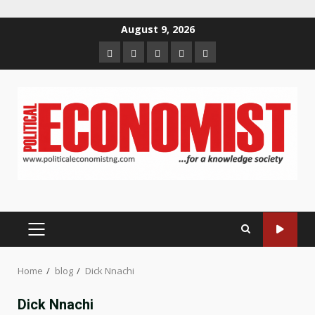
Skip
August 9, 2026
to
Home
About
Contact
Newsletter
Privacy
content
us
us
Policy
PRIMARY
MENU
Home
blog
Dick Nnachi
Dick Nnachi