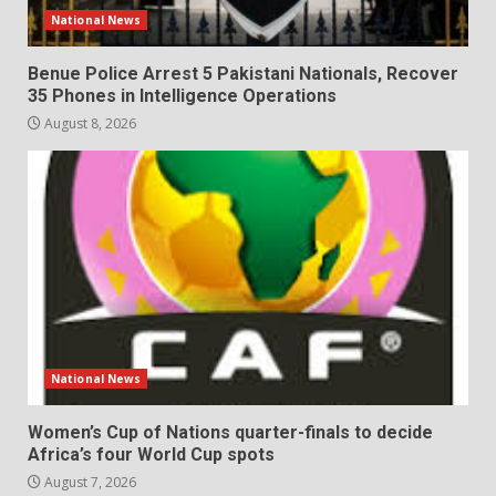
National News
Benue Police Arrest 5 Pakistani Nationals, Recover
35 Phones in Intelligence Operations
August 8, 2026
National News
Women’s Cup of Nations quarter-finals to decide
Africa’s four World Cup spots
August 7, 2026