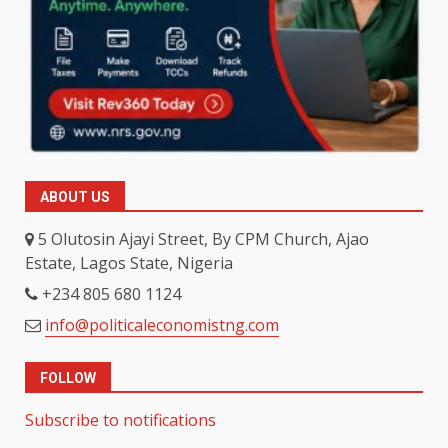
ABOUT US
5 Olutosin Ajayi Street, By CPM Church, Ajao
Estate, Lagos State, Nigeria
+234 805 680 1124
info@politicaleconomistng.com
FOLLOW
Subscribe to notifications