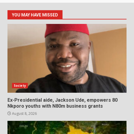
YOU MAY HAVE MISSED
Society
Ex-Presidential aide, Jackson Ude, empowers 80
Nkporo youths with N80m business grants
August 8, 2026