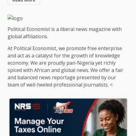
Political Economist is a liberal news magazine with
global affiliations.
At Political Economist, we promote free enterprise
and act as a catalyst for the growth of knowledge
economy. We are proudly pan-Nigeria yet richly
spiced with African and global news. We offer a fair
and balanced news reportage presented by our
team of well-heeled professional journalists. <