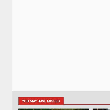
YOU MAY HAVE MISSED