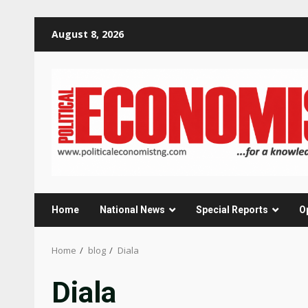
Skip
August 8, 2026
to
content
Home
National News
Special Reports
O
Home
blog
Diala
Diala