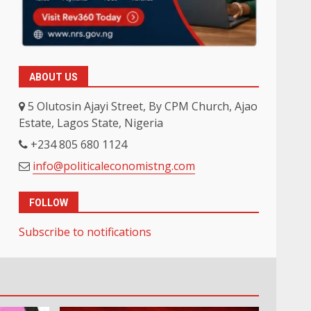
ABOUT US
5 Olutosin Ajayi Street, By CPM Church, Ajao
Estate, Lagos State, Nigeria
+234 805 680 1124
info@politicaleconomistng.com
FOLLOW
Subscribe to notifications