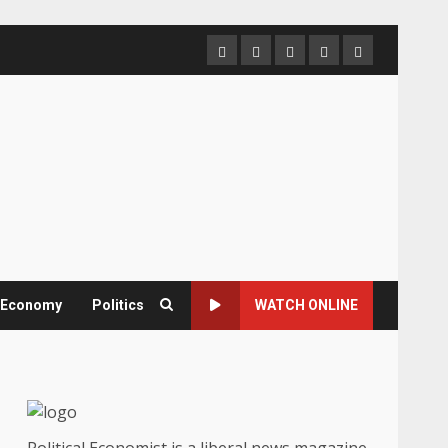
Home
About
Contact
Newsletter
Privacy
us
us
Policy
& Economy
Politics
WATCH ONLINE