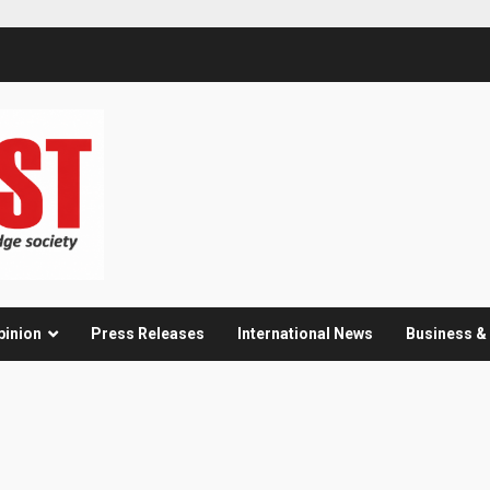
pinion
Press Releases
International News
Business 