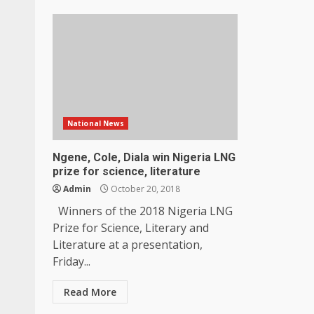
National News
Ngene, Cole, Diala win Nigeria LNG
prize for science, literature
Admin
October 20, 2018
Winners of the 2018 Nigeria LNG
Prize for Science, Literary and
Literature at a presentation,
Friday...
Read More