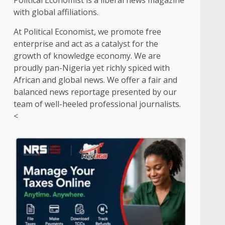
Political Economist is a liberal news magazine
with global affiliations.
At Political Economist, we promote free
enterprise and act as a catalyst for the
growth of knowledge economy. We are
proudly pan-Nigeria yet richly spiced with
African and global news. We offer a fair and
balanced news reportage presented by our
team of well-heeled professional journalists.
<