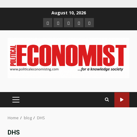
Skip
August 10, 2026
to
Home
About
Contact
Newsletter
Privacy
content
us
us
Policy
PRIMARY
MENU
Home
blog
DHS
DHS