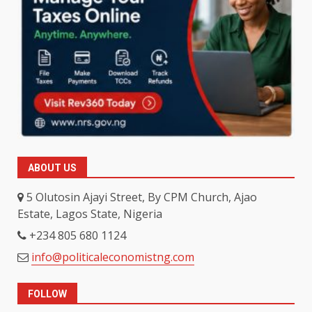
ABOUT US
5 Olutosin Ajayi Street, By CPM Church, Ajao
Estate, Lagos State, Nigeria
+234 805 680 1124
info@politicaleconomistng.com
FOLLOW