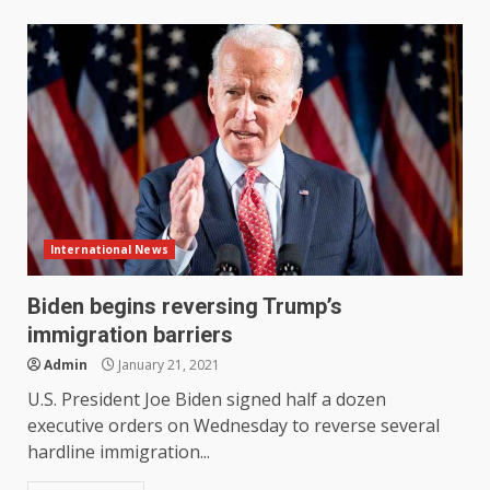
International News
Biden begins reversing Trump’s
immigration barriers
Admin
January 21, 2021
U.S. President Joe Biden signed half a dozen
executive orders on Wednesday to reverse several
hardline immigration...