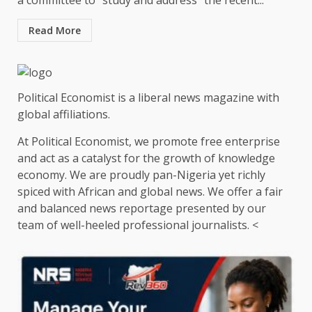
a committee to “study and address” the recent...
Read More
Political Economist is a liberal news magazine with
global affiliations.
At Political Economist, we promote free enterprise
and act as a catalyst for the growth of knowledge
economy. We are proudly pan-Nigeria yet richly
spiced with African and global news. We offer a fair
and balanced news reportage presented by our
team of well-heeled professional journalists. <