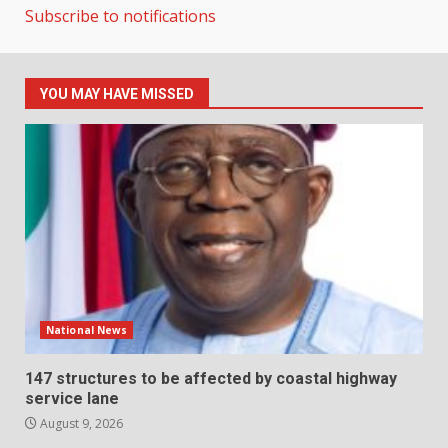
Subscribe to notifications
YOU MAY HAVE MISSED
National News
147 structures to be affected by coastal highway
service lane
August 9, 2026