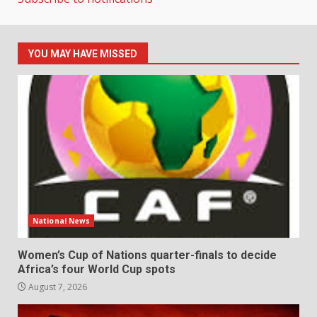
YOU MAY HAVE MISSED
National News
Women’s Cup of Nations quarter-finals to decide
Africa’s four World Cup spots
August 7, 2026