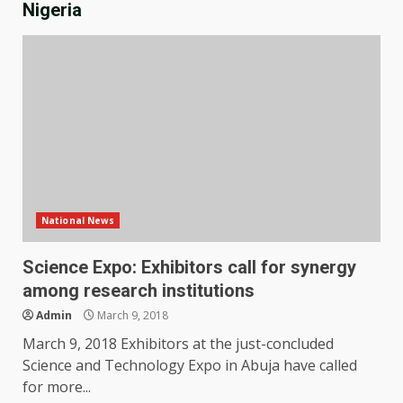
Nigeria
National News
Science Expo: Exhibitors call for synergy
among research institutions
Admin
March 9, 2018
March 9, 2018 Exhibitors at the just-concluded
Science and Technology Expo in Abuja have called
for more...