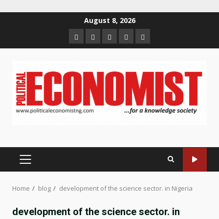
Skip
August 8, 2026
to
Home
About
Contact
Newsletter
Privacy
content
us
us
Policy
PRIMARY
MENU
Home
blog
development of the science sector. in Nigeria
development of the science sector. in