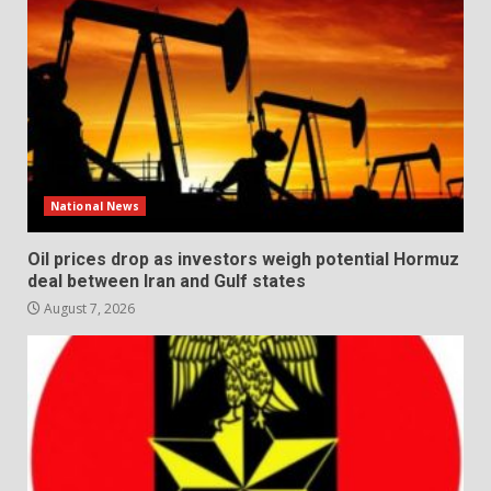
National News
Oil prices drop as investors weigh potential Hormuz
deal between Iran and Gulf states
August 7, 2026