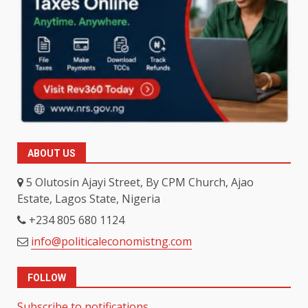
ABOUT US
5 Olutosin Ajayi Street, By CPM Church, Ajao
Estate, Lagos State, Nigeria
+234 805 680 1124
info@politicaleconomistng.com
FOLLOW
Subscribe to notifications