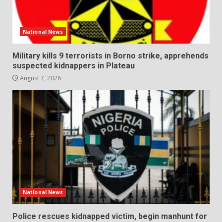
National News
Military kills 9 terrorists in Borno strike, apprehends
suspected kidnappers in Plateau
August 7, 2026
National News
Police rescues kidnapped victim, begin manhunt for