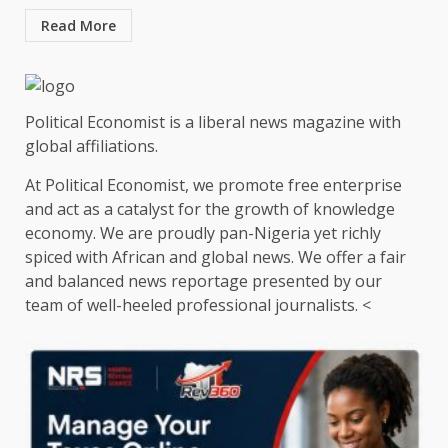
Read More
Political Economist is a liberal news magazine with
global affiliations.
At Political Economist, we promote free enterprise
and act as a catalyst for the growth of knowledge
economy. We are proudly pan-Nigeria yet richly
spiced with African and global news. We offer a fair
and balanced news reportage presented by our
team of well-heeled professional journalists. <