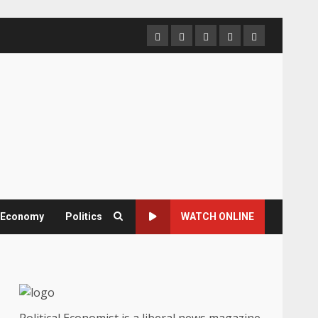
Home
About
Contact
Newsletter
Privacy
us
us
Policy
& Economy
Politics
WATCH ONLINE