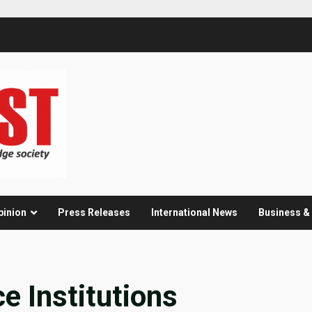
pinion
Press Releases
International News
Business 
 Institutions