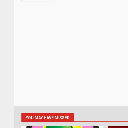
YOU MAY HAVE MISSED