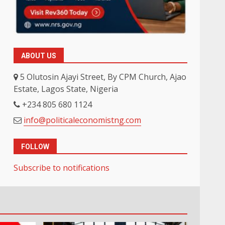
ABOUT US
5 Olutosin Ajayi Street, By CPM Church, Ajao
Estate, Lagos State, Nigeria
+234 805 680 1124
info@politicaleconomistng.com
FOLLOW
Subscribe to notifications