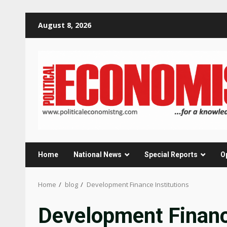
Skip
August 8, 2026
to
content
Home
National News
Special Reports
O
Home
blog
Development Finance Institutions
Development Finance