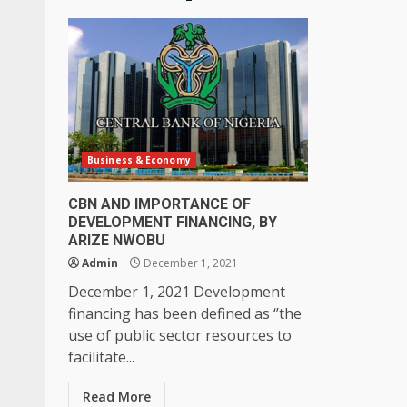
Business & Economy
CBN AND IMPORTANCE OF
DEVELOPMENT FINANCING, BY
ARIZE NWOBU
Admin
December 1, 2021
December 1, 2021 Development
financing has been defined as ‘’the
use of public sector resources to
facilitate...
Read More