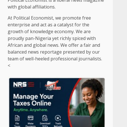
Political Economist is a liberal news magazine
with global affiliations.
At Political Economist, we promote free
enterprise and act as a catalyst for the
growth of knowledge economy. We are
proudly pan-Nigeria yet richly spiced with
African and global news. We offer a fair and
balanced news reportage presented by our
team of well-heeled professional journalists.
<