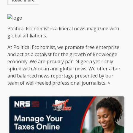
Political Economist is a liberal news magazine with
global affiliations.
At Political Economist, we promote free enterprise
and act as a catalyst for the growth of knowledge
economy. We are proudly pan-Nigeria yet richly
spiced with African and global news. We offer a fair
and balanced news reportage presented by our
team of well-heeled professional journalists. <