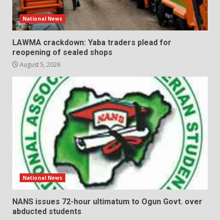
National News
LAWMA crackdown: Yaba traders plead for
reopening of sealed shops
August 5, 2026
National News
NANS issues 72-hour ultimatum to Ogun Govt. over
abducted students