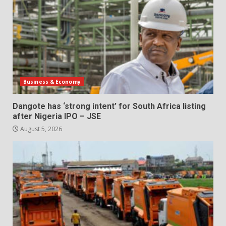
Business & Economy
Dangote has ‘strong intent’ for South Africa listing
after Nigeria IPO – JSE
August 5, 2026