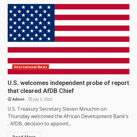
International News
U.S. welcomes independent probe of report
that cleared AfDB Chief
Admin
July 3, 2020
U.S. Treasury Secretary Steven Mnuchin on
Thursday welcomed the African Development Bank’s
, AfDB, decision to appoint...
Read More