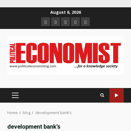
Skip
August 6, 2026
to
Home
About
Contact
Newsletter
Privacy
content
us
us
Policy
PRIMARY
MENU
Home
blog
development bank’s
development bank’s