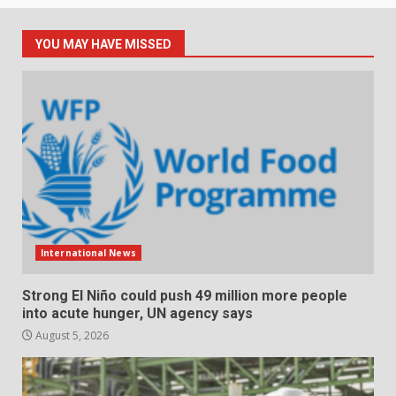
YOU MAY HAVE MISSED
International News
Strong El Niño could push 49 million more people
into acute hunger, UN agency says
August 5, 2026