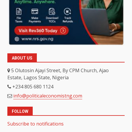
ABOUT US
5 Olutosin Ajayi Street, By CPM Church, Ajao
Estate, Lagos State, Nigeria
+234 805 680 1124
info@politicaleconomistng.com
FOLLOW
Subscribe to notifications