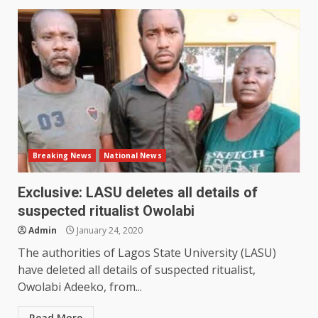
Breaking News
National News
Exclusive: LASU deletes all details of
suspected ritualist Owolabi
Admin
January 24, 2020
The authorities of Lagos State University (LASU)
have deleted all details of suspected ritualist,
Owolabi Adeeko, from...
Read More