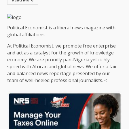
Political Economist is a liberal news magazine with
global affiliations.
At Political Economist, we promote free enterprise
and act as a catalyst for the growth of knowledge
economy. We are proudly pan-Nigeria yet richly
spiced with African and global news. We offer a fair
and balanced news reportage presented by our
team of well-heeled professional journalists. <