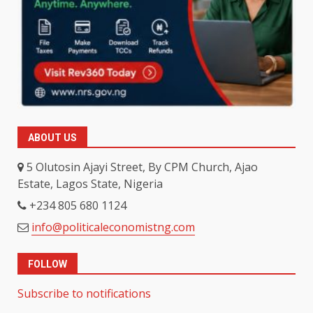
ABOUT US
5 Olutosin Ajayi Street, By CPM Church, Ajao
Estate, Lagos State, Nigeria
+234 805 680 1124
info@politicaleconomistng.com
FOLLOW
Subscribe to notifications