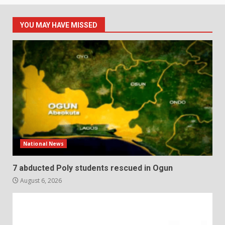
YOU MAY HAVE MISSED
National News
7 abducted Poly students rescued in Ogun
August 6, 2026