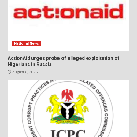
National News
ActionAid urges probe of alleged exploitation of
Nigerians in Russia
August 6, 2026