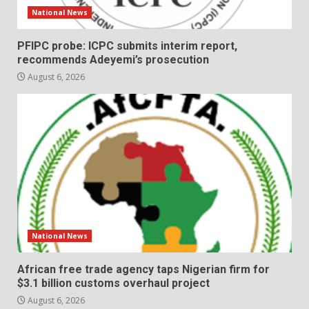
National News
PFIPC probe: ICPC submits interim report,
recommends Adeyemi’s prosecution
August 6, 2026
National News
African free trade agency taps Nigerian firm for
$3.1 billion customs overhaul project
August 6, 2026