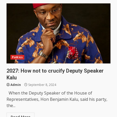
Politics
2027: How not to crucify Deputy Speaker
Kalu
Admin
September 8, 2024
When the Deputy Speaker of the House of
Representatives, Hon Benjamin Kalu, said his party,
the...
Read More