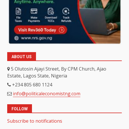
ABOUT US
5 Olutosin Ajayi Street, By CPM Church, Ajao
Estate, Lagos State, Nigeria
+234 805 680 1124
info@politicaleconomistng.com
FOLLOW
Subscribe to notifications