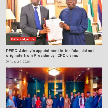
Crime and Justice
PFIPC: Adeniyi’s appointment letter fake, did not
originate from Presidency: ICPC claims
August 7, 2026