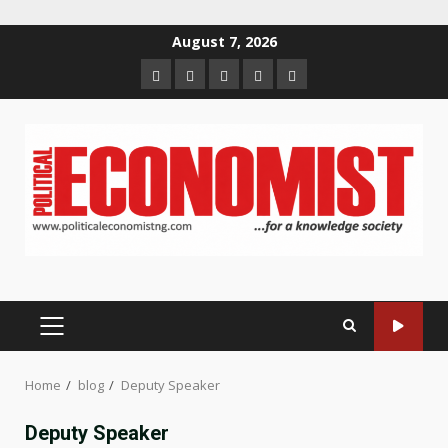
Skip
August 7, 2026
to
Home
About
Contact
Newsletter
Privacy
content
us
us
Policy
PRIMARY
MENU
Home
blog
Deputy Speaker
Deputy Speaker