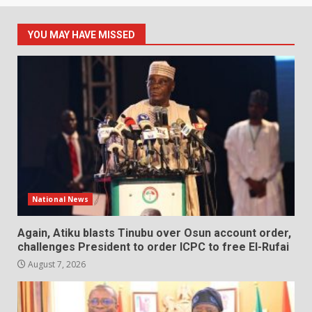
YOU MAY HAVE MISSED
National News
Again, Atiku blasts Tinubu over Osun account order,
challenges President to order ICPC to free El-Rufai
August 7, 2026