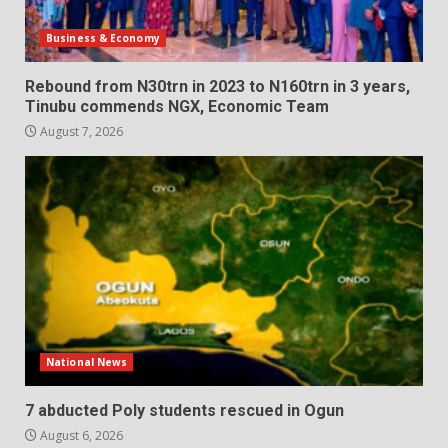
Business & Economy
Rebound from N30trn in 2023 to N160trn in 3 years,
Tinubu commends NGX, Economic Team
August 7, 2026
National News
7 abducted Poly students rescued in Ogun
August 6, 2026