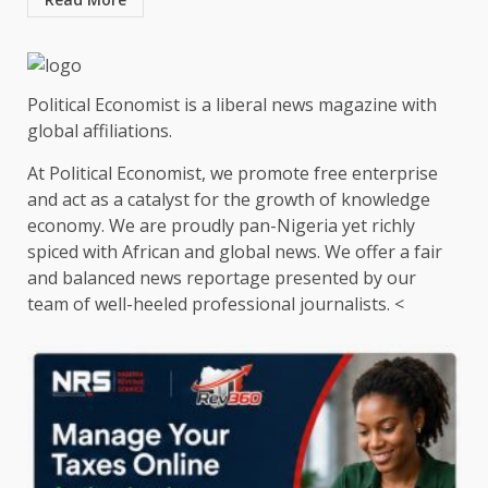
Political Economist is a liberal news magazine with
global affiliations.
At Political Economist, we promote free enterprise
and act as a catalyst for the growth of knowledge
economy. We are proudly pan-Nigeria yet richly
spiced with African and global news. We offer a fair
and balanced news reportage presented by our
team of well-heeled professional journalists. <