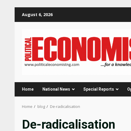
Skip
August 6, 2026
to
content
Home
National News
Special Reports
O
Home
blog
De-radicalisation
De-radicalisation