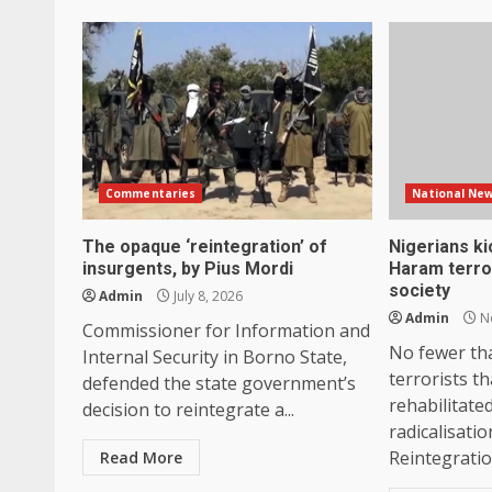
Commentaries
National Ne
The opaque ‘reintegration’ of
Nigerians k
insurgents, by Pius Mordi
Haram terror
society
Admin
July 8, 2026
Admin
No
Commissioner for Information and
No fewer th
Internal Security in Borno State,
terrorists t
defended the state government’s
rehabilitate
decision to reintegrate a...
radicalisati
Reintegration
Read More