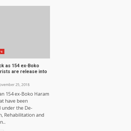
ws
ick as 154 ex-Boko
ists are release into
vember 25, 2018
an 154 ex-Boko Haram
hat have been
d under the De-
on, Rehabilitation and
...