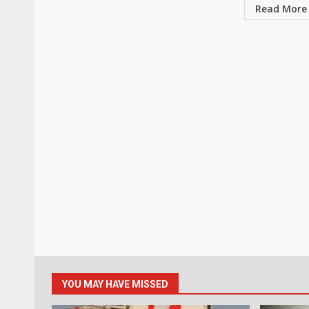
Read More
YOU MAY HAVE MISSED