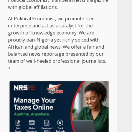
Political Economist is a liberal news magazine
with global affiliations.
At Political Economist, we promote free
enterprise and act as a catalyst for the
growth of knowledge economy. We are
proudly pan-Nigeria yet richly spiced with
African and global news. We offer a fair and
balanced news reportage presented by our
team of well-heeled professional journalists.
<