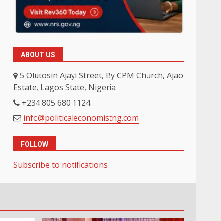
ABOUT US
5 Olutosin Ajayi Street, By CPM Church, Ajao
Estate, Lagos State, Nigeria
+234 805 680 1124
info@politicaleconomistng.com
FOLLOW
Subscribe to notifications