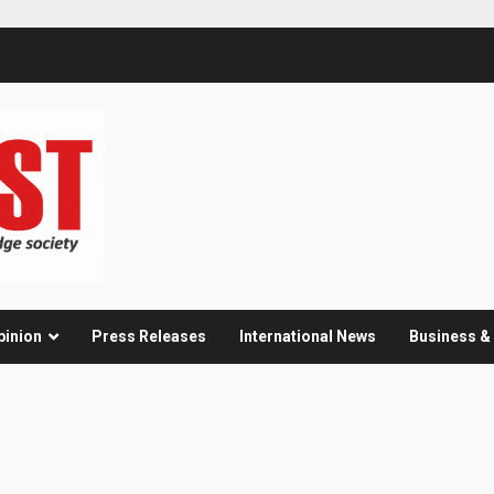
pinion
Press Releases
International News
Business 