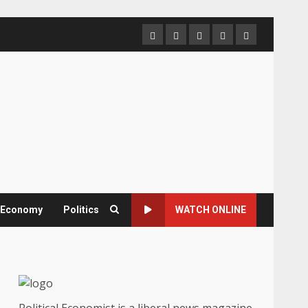
Home
About
Contact
Newsletter
Privacy
us
us
Policy
& Economy
Politics
WATCH ONLINE