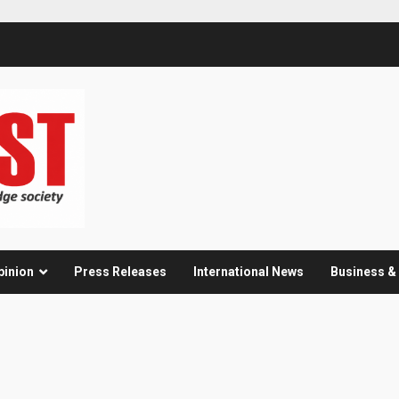
pinion
Press Releases
International News
Business 