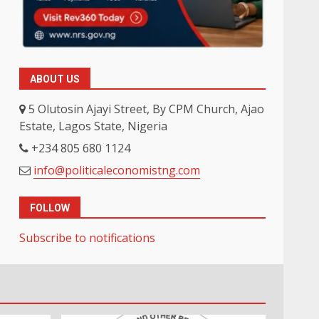
ABOUT US
5 Olutosin Ajayi Street, By CPM Church, Ajao
Estate, Lagos State, Nigeria
+234 805 680 1124
info@politicaleconomistng.com
FOLLOW
Subscribe to notifications