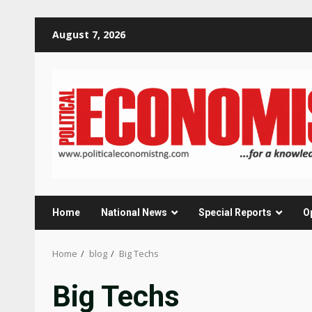
Skip
August 7, 2026
to
content
Home
National News
Special Reports
O
Home
blog
Big Techs
Big Techs