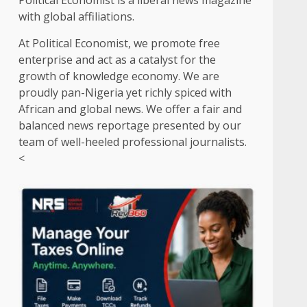
Political Economist is a liberal news magazine
with global affiliations.
At Political Economist, we promote free
enterprise and act as a catalyst for the
growth of knowledge economy. We are
proudly pan-Nigeria yet richly spiced with
African and global news. We offer a fair and
balanced news reportage presented by our
team of well-heeled professional journalists.
<