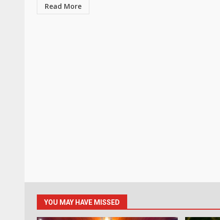
Read More
YOU MAY HAVE MISSED