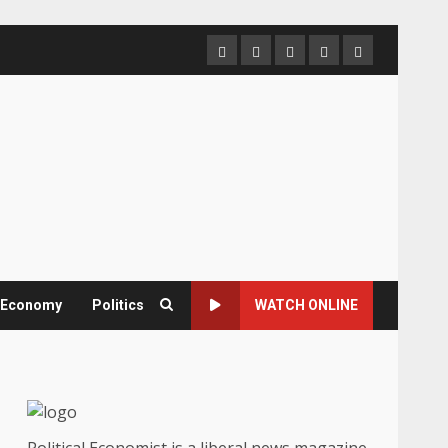
Home
About
Contact
Newsletter
Privacy
us
us
Policy
& Economy
Politics
WATCH ONLINE