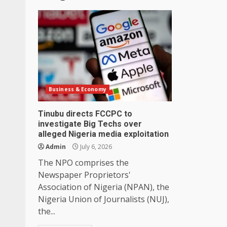
Business & Economy
Tinubu directs FCCPC to
investigate Big Techs over
alleged Nigeria media exploitation
Admin
July 6, 2026
The NPO comprises the
Newspaper Proprietors'
Association of Nigeria (NPAN), the
Nigeria Union of Journalists (NUJ),
the...