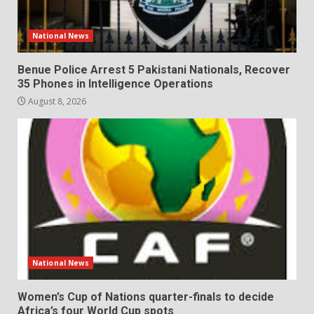
National News
Benue Police Arrest 5 Pakistani Nationals, Recover
35 Phones in Intelligence Operations
August 8, 2026
National News
Women’s Cup of Nations quarter-finals to decide
Africa’s four World Cup spots