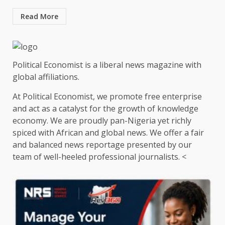
Read More
Political Economist is a liberal news magazine with
global affiliations.
At Political Economist, we promote free enterprise
and act as a catalyst for the growth of knowledge
economy. We are proudly pan-Nigeria yet richly
spiced with African and global news. We offer a fair
and balanced news reportage presented by our
team of well-heeled professional journalists. <