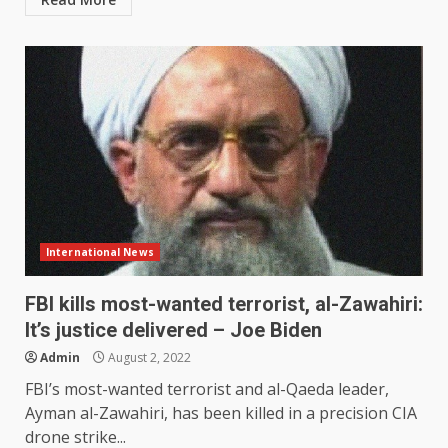
International News
FBI kills most-wanted terrorist, al-Zawahiri:
It’s justice delivered – Joe Biden
Admin
August 2, 2022
FBI’s most-wanted terrorist and al-Qaeda leader,
Ayman al-Zawahiri, has been killed in a precision CIA
drone strike...