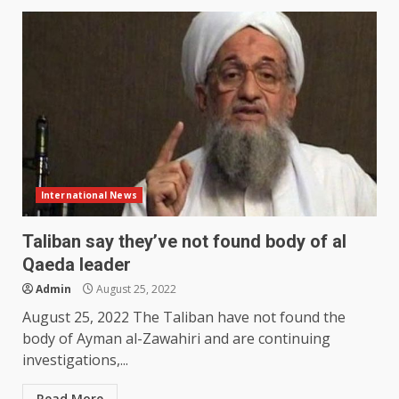
International News
Taliban say they’ve not found body of al
Qaeda leader
Admin
August 25, 2022
August 25, 2022 The Taliban have not found the
body of Ayman al-Zawahiri and are continuing
investigations,...
Read More