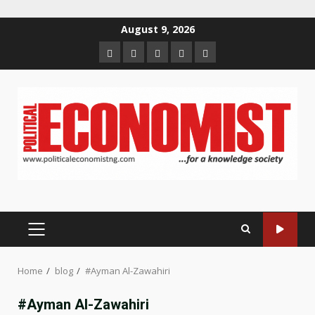
Skip
August 9, 2026
to
Home
About
Contact
Newsletter
Privacy
content
us
us
Policy
PRIMARY
MENU
Home
blog
#Ayman Al-Zawahiri
#Ayman Al-Zawahiri