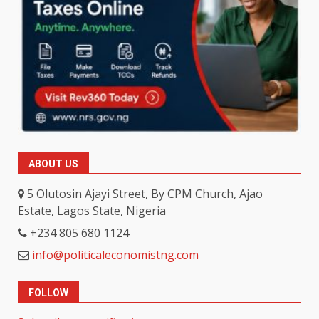
ABOUT US
5 Olutosin Ajayi Street, By CPM Church, Ajao
Estate, Lagos State, Nigeria
+234 805 680 1124
info@politicaleconomistng.com
FOLLOW