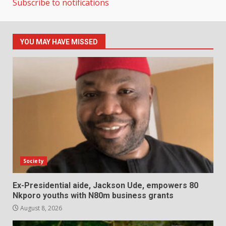
Subscribe to notifications
YOU MAY HAVE MISSED
Society
Ex-Presidential aide, Jackson Ude, empowers 80
Nkporo youths with N80m business grants
August 8, 2026