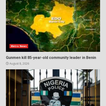
Metro News
Gunmen kill 85-year-old community leader in Benin
August 8, 2026