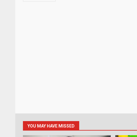
YOU MAY HAVE MISSED