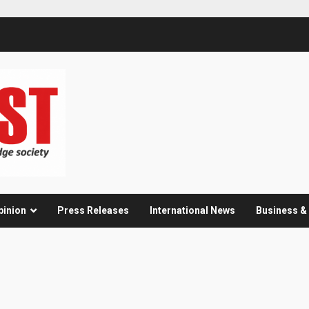
pinion
Press Releases
International News
Business 