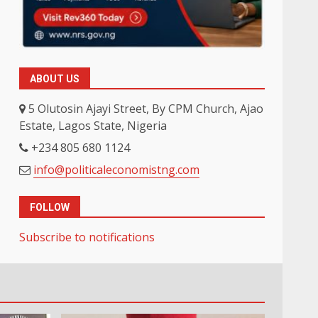
ABOUT US
5 Olutosin Ajayi Street, By CPM Church, Ajao
Estate, Lagos State, Nigeria
+234 805 680 1124
info@politicaleconomistng.com
FOLLOW
Subscribe to notifications