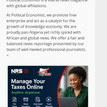
Political Economist is a liberal news magazine
with global affiliations.
At Political Economist, we promote free
enterprise and act as a catalyst for the
growth of knowledge economy. We are
proudly pan-Nigeria yet richly spiced with
African and global news. We offer a fair and
balanced news reportage presented by our
team of well-heeled professional journalists.
<