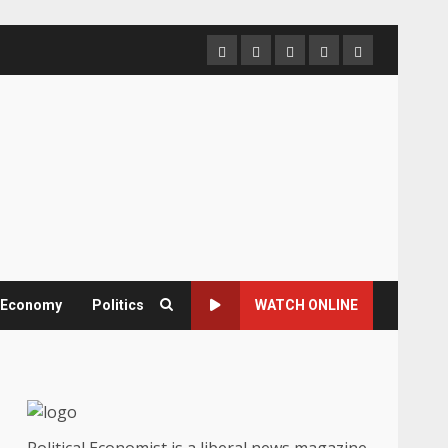
Home
About
Contact
Newsletter
Privacy
us
us
Policy
& Economy
Politics
WATCH ONLINE