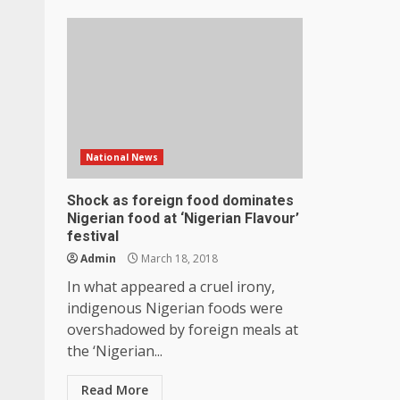
National News
Shock as foreign food dominates
Nigerian food at ‘Nigerian Flavour’
festival
Admin
March 18, 2018
In what appeared a cruel irony,
indigenous Nigerian foods were
overshadowed by foreign meals at
the ‘Nigerian...
Read More