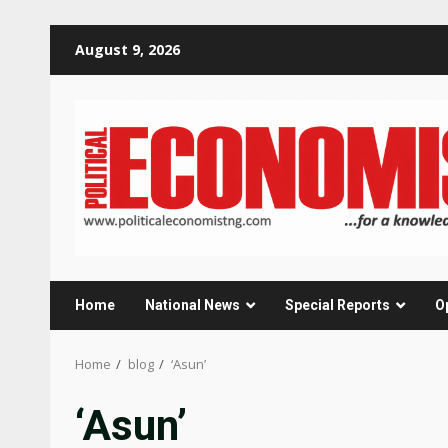
Skip
August 9, 2026
to
content
Home
National News
Special Reports
O
Home
blog
‘Asun’
‘Asun’