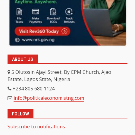
ABOUT US
5 Olutosin Ajayi Street, By CPM Church, Ajao
Estate, Lagos State, Nigeria
+234 805 680 1124
info@politicaleconomistng.com
FOLLOW
Subscribe to notifications