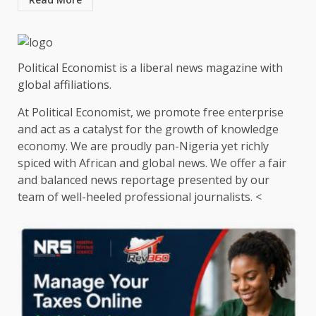
Political Economist is a liberal news magazine with
global affiliations.
At Political Economist, we promote free enterprise
and act as a catalyst for the growth of knowledge
economy. We are proudly pan-Nigeria yet richly
spiced with African and global news. We offer a fair
and balanced news reportage presented by our
team of well-heeled professional journalists. <