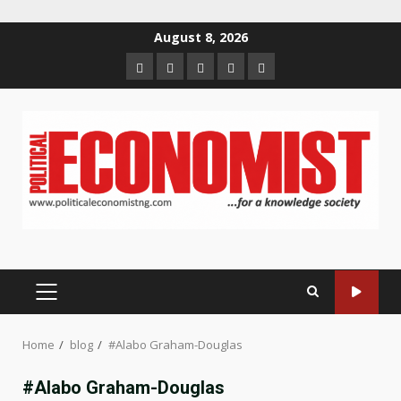
Skip
August 8, 2026
to
Home
About
Contact
Newsletter
Privacy
content
us
us
Policy
PRIMARY
MENU
Home
blog
#Alabo Graham-Douglas
#Alabo Graham-Douglas