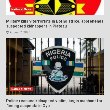
National News
Military kills 9 terrorists in Borno strike, apprehends
suspected kidnappers in Plateau
August 7, 2026
National News
Police rescues kidnapped victim, begin manhunt for
fleeing suspects in Oyo