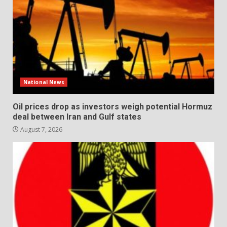
National News
Oil prices drop as investors weigh potential Hormuz
deal between Iran and Gulf states
August 7, 2026