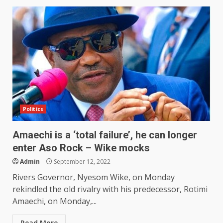
Politics
Amaechi is a ‘total failure’, he can longer
enter Aso Rock – Wike mocks
Admin
September 12, 2022
Rivers Governor, Nyesom Wike, on Monday
rekindled the old rivalry with his predecessor, Rotimi
Amaechi, on Monday,...
Read More