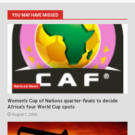
YOU MAY HAVE MISSED
National News
Women’s Cup of Nations quarter-finals to decide
Africa’s four World Cup spots
August 7, 2026