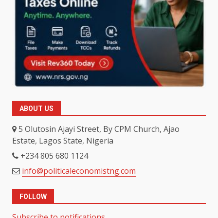
ABOUT US
5 Olutosin Ajayi Street, By CPM Church, Ajao
Estate, Lagos State, Nigeria
+234 805 680 1124
info@politicaleconomistng.com
FOLLOW
Subscribe to notifications