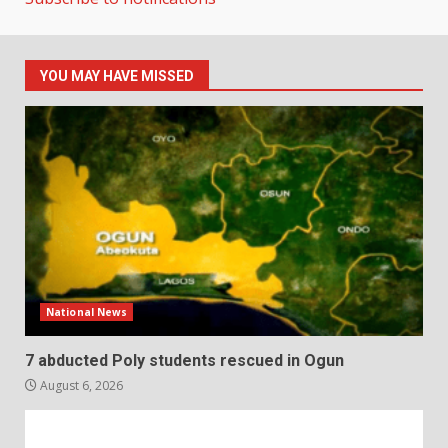
YOU MAY HAVE MISSED
National News
7 abducted Poly students rescued in Ogun
August 6, 2026