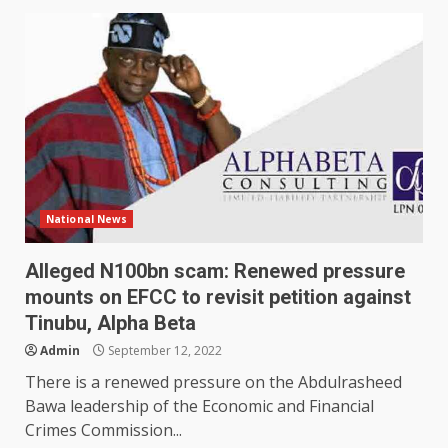
National News
Alleged N100bn scam: Renewed pressure
mounts on EFCC to revisit petition against
Tinubu, Alpha Beta
Admin
September 12, 2022
There is a renewed pressure on the Abdulrasheed
Bawa leadership of the Economic and Financial
Crimes Commission...