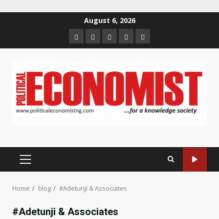
Skip
August 6, 2026
to
Home
About
Contact
Newsletter
Privacy
content
us
us
Policy
PRIMARY
MENU
Home
blog
#Adetunji & Associates
#Adetunji & Associates