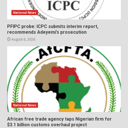
National News
PFIPC probe: ICPC submits interim report,
recommends Adeyemi’s prosecution
August 6, 2026
National News
African free trade agency taps Nigerian firm for
$3.1 billion customs overhaul project