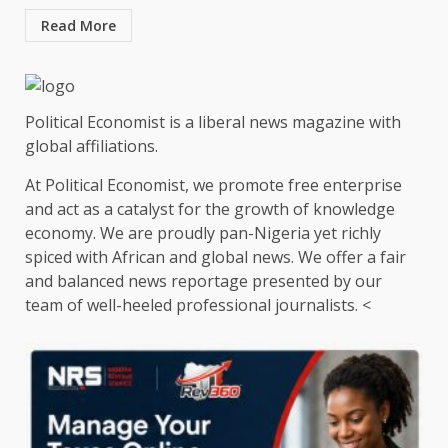
Read More
Political Economist is a liberal news magazine with
global affiliations.
At Political Economist, we promote free enterprise
and act as a catalyst for the growth of knowledge
economy. We are proudly pan-Nigeria yet richly
spiced with African and global news. We offer a fair
and balanced news reportage presented by our
team of well-heeled professional journalists. <