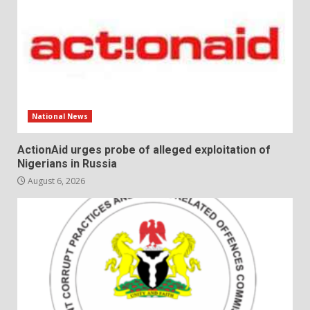
National News
ActionAid urges probe of alleged exploitation of
Nigerians in Russia
August 6, 2026