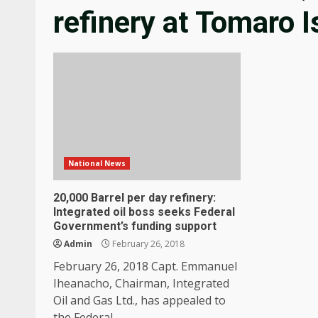
refinery at Tomaro I
National News
20,000 Barrel per day refinery:
Integrated oil boss seeks Federal
Government’s funding support
Admin
February 26, 2018
February 26, 2018 Capt. Emmanuel
Iheanacho, Chairman, Integrated
Oil and Gas Ltd., has appealed to
the Federal...