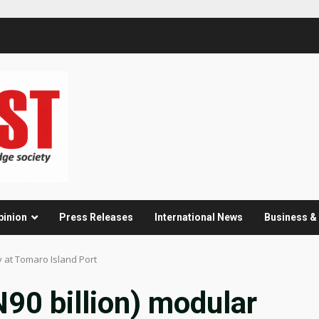
pinion
Press Releases
International News
Business 
ry at Tomaro Island Port
N90 billion) modular