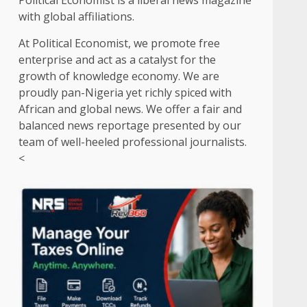
Political Economist is a liberal news magazine
with global affiliations.
At Political Economist, we promote free
enterprise and act as a catalyst for the
growth of knowledge economy. We are
proudly pan-Nigeria yet richly spiced with
African and global news. We offer a fair and
balanced news reportage presented by our
team of well-heeled professional journalists.
<