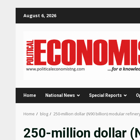
Skip
August 6, 2026
to
content
Home
National News
Special Reports
O
Home
blog
250-million dollar (N90 billion) modular refine
250-million dollar (