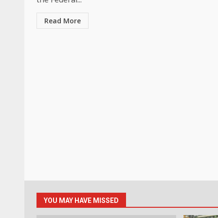
Read More
YOU MAY HAVE MISSED