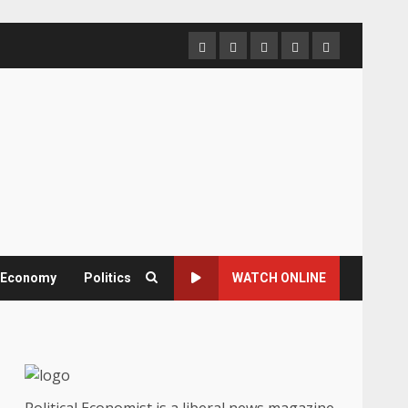
Home
About
Contact
Newsletter
Privacy
us
us
Policy
& Economy
Politics
WATCH ONLINE