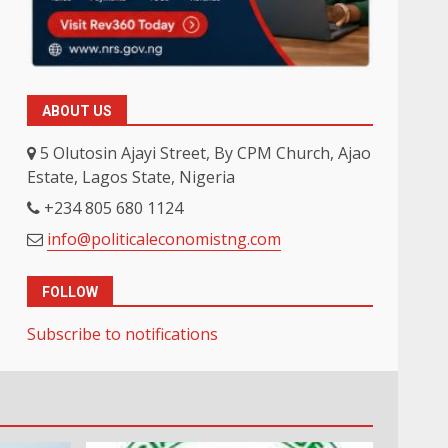
ABOUT US
5 Olutosin Ajayi Street, By CPM Church, Ajao
Estate, Lagos State, Nigeria
+234 805 680 1124
info@politicaleconomistng.com
FOLLOW
Subscribe to notifications