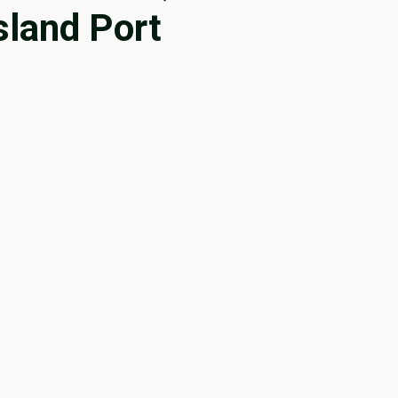
sland Port