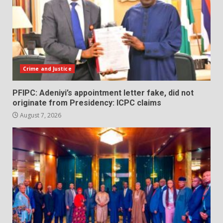
Crime and Justice
PFIPC: Adeniyi’s appointment letter fake, did not
originate from Presidency: ICPC claims
August 7, 2026