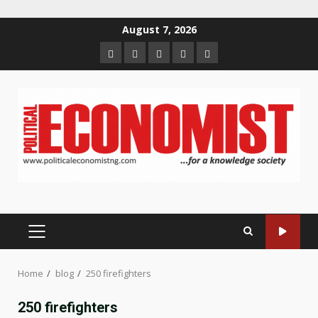
Skip
August 7, 2026
to
Home
About
Contact
Newsletter
Privacy
content
us
us
Policy
PRIMARY
MENU
Home
blog
250 firefighters
250 firefighters