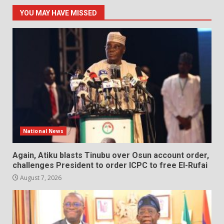
YOU MAY HAVE MISSED
National News
Again, Atiku blasts Tinubu over Osun account order,
challenges President to order ICPC to free El-Rufai
August 7, 2026