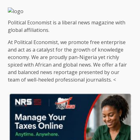
Political Economist is a liberal news magazine with
global affiliations.
At Political Economist, we promote free enterprise
and act as a catalyst for the growth of knowledge
economy. We are proudly pan-Nigeria yet richly
spiced with African and global news. We offer a fair
and balanced news reportage presented by our
team of well-heeled professional journalists. <