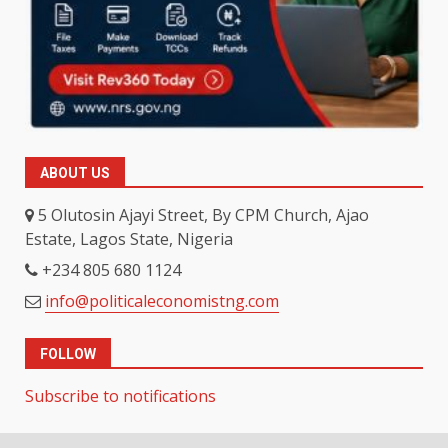
ABOUT US
5 Olutosin Ajayi Street, By CPM Church, Ajao
Estate, Lagos State, Nigeria
+234 805 680 1124
info@politicaleconomistng.com
FOLLOW
Subscribe to notifications