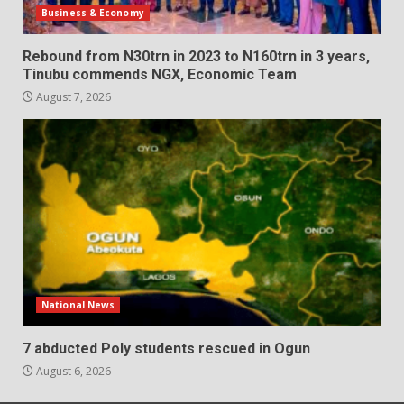
Business & Economy
Rebound from N30trn in 2023 to N160trn in 3 years,
Tinubu commends NGX, Economic Team
August 7, 2026
National News
7 abducted Poly students rescued in Ogun
August 6, 2026