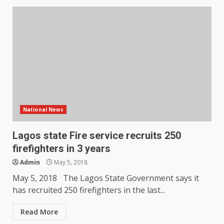
National News
Lagos state Fire service recruits 250
firefighters in 3 years
Admin
May 5, 2018
May 5, 2018 The Lagos State Government says it
has recruited 250 firefighters in the last...
Read More