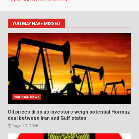
YOU MAY HAVE MISSED
National News
Oil prices drop as investors weigh potential Hormuz
deal between Iran and Gulf states
August 7, 2026