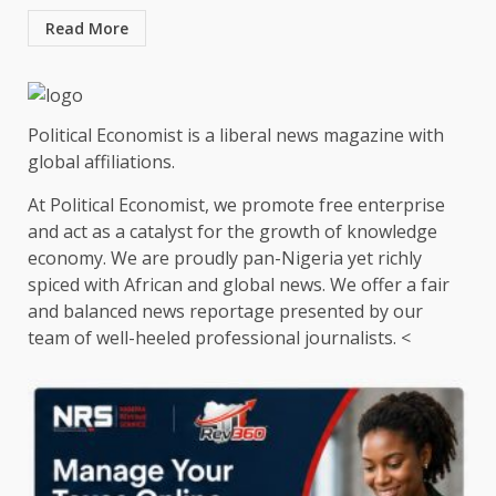
Read More
Political Economist is a liberal news magazine with
global affiliations.
At Political Economist, we promote free enterprise
and act as a catalyst for the growth of knowledge
economy. We are proudly pan-Nigeria yet richly
spiced with African and global news. We offer a fair
and balanced news reportage presented by our
team of well-heeled professional journalists. <