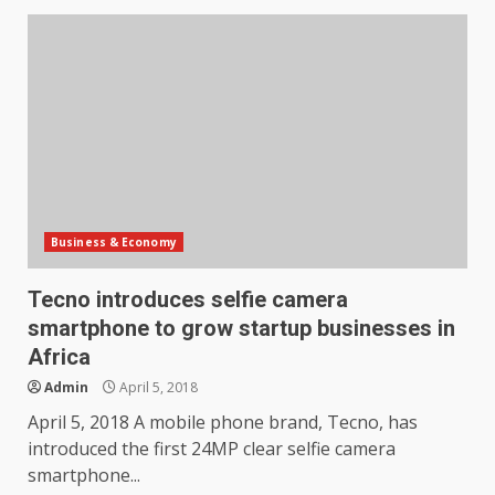
Business & Economy
Tecno introduces selfie camera
smartphone to grow startup businesses in
Africa
Admin
April 5, 2018
April 5, 2018 A mobile phone brand, Tecno, has
introduced the first 24MP clear selfie camera
smartphone...