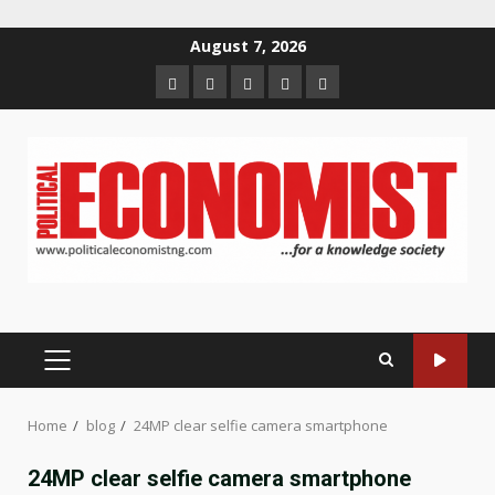
Skip
August 7, 2026
to
Home
About
Contact
Newsletter
Privacy
content
us
us
Policy
PRIMARY
MENU
Home
blog
24MP clear selfie camera smartphone
24MP clear selfie camera smartphone