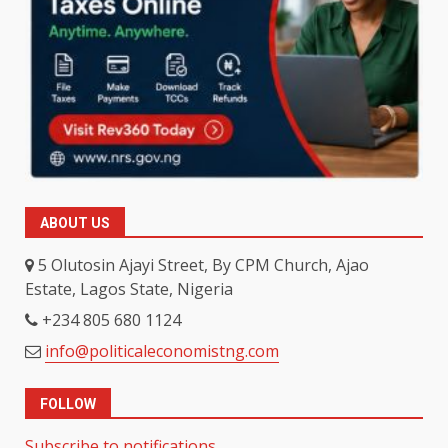
ABOUT US
5 Olutosin Ajayi Street, By CPM Church, Ajao
Estate, Lagos State, Nigeria
+234 805 680 1124
info@politicaleconomistng.com
FOLLOW
Subscribe to notifications