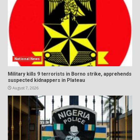
National News
Military kills 9 terrorists in Borno strike, apprehends
suspected kidnappers in Plateau
August 7, 2026