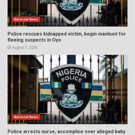
National News
Police rescues kidnapped victim, begin manhunt for
fleeing suspects in Oyo
August 7, 2026
National News
Police arrests nurse, accomplice over alleged baby