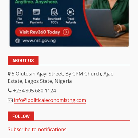
ABOUT US
5 Olutosin Ajayi Street, By CPM Church, Ajao
Estate, Lagos State, Nigeria
+234 805 680 1124
info@politicaleconomistng.com
FOLLOW
Subscribe to notifications