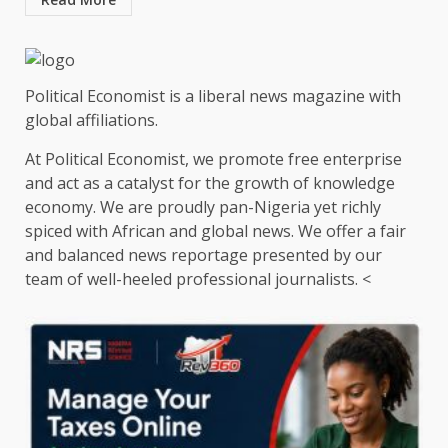
Political Economist is a liberal news magazine with
global affiliations.
At Political Economist, we promote free enterprise
and act as a catalyst for the growth of knowledge
economy. We are proudly pan-Nigeria yet richly
spiced with African and global news. We offer a fair
and balanced news reportage presented by our
team of well-heeled professional journalists. <