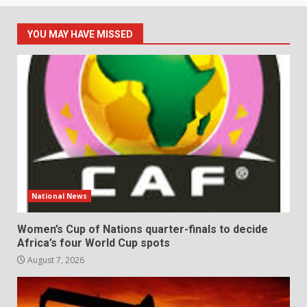
YOU MAY HAVE MISSED
National News
Women’s Cup of Nations quarter-finals to decide
Africa’s four World Cup spots
August 7, 2026