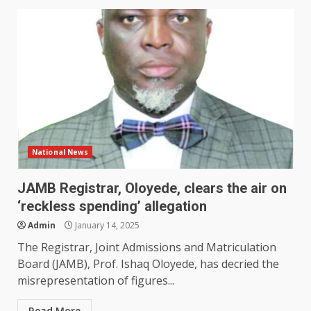
National News
JAMB Registrar, Oloyede, clears the air on
‘reckless spending’ allegation
Admin
January 14, 2025
The Registrar, Joint Admissions and Matriculation
Board (JAMB), Prof. Ishaq Oloyede, has decried the
misrepresentation of figures...
Read More