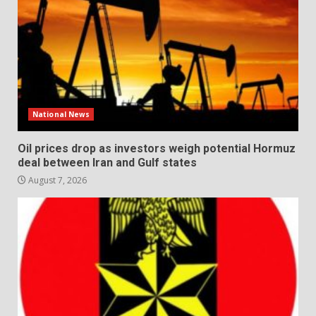
National News
Oil prices drop as investors weigh potential Hormuz
deal between Iran and Gulf states
August 7, 2026