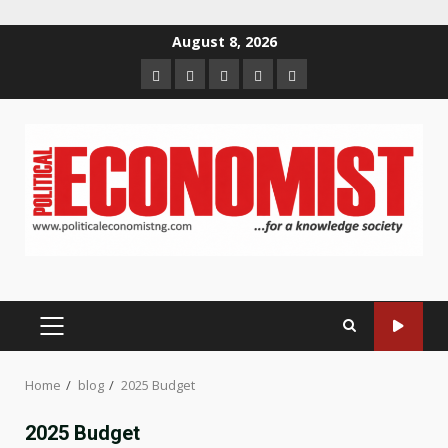
Skip
August 8, 2026
to
Home
About
Contact
Newsletter
Privacy
content
us
us
Policy
PRIMARY
MENU
Home
blog
2025 Budget
2025 Budget