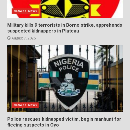
National News
Military kills 9 terrorists in Borno strike, apprehends
suspected kidnappers in Plateau
August 7, 2026
National News
Police rescues kidnapped victim, begin manhunt for
fleeing suspects in Oyo