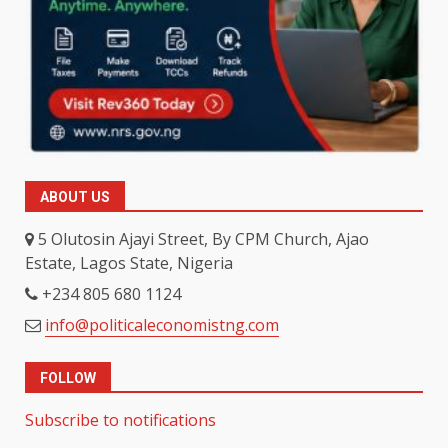
ABOUT US
5 Olutosin Ajayi Street, By CPM Church, Ajao
Estate, Lagos State, Nigeria
+234 805 680 1124
info@politicaleconomistng.com
FOLLOW
Subscribe to notifications