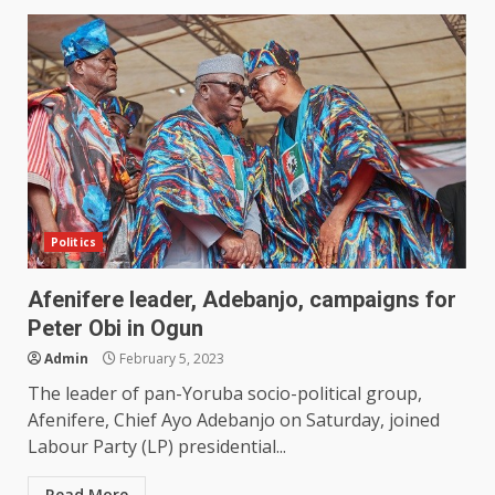
Politics
Afenifere leader, Adebanjo, campaigns for
Peter Obi in Ogun
Admin
February 5, 2023
The leader of pan-Yoruba socio-political group,
Afenifere, Chief Ayo Adebanjo on Saturday, joined
Labour Party (LP) presidential...
Read More