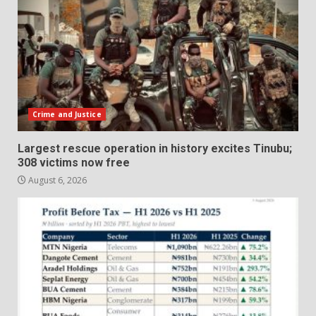
Crime and Justice
Largest rescue operation in history excites Tinubu;
308 victims now free
August 6, 2026