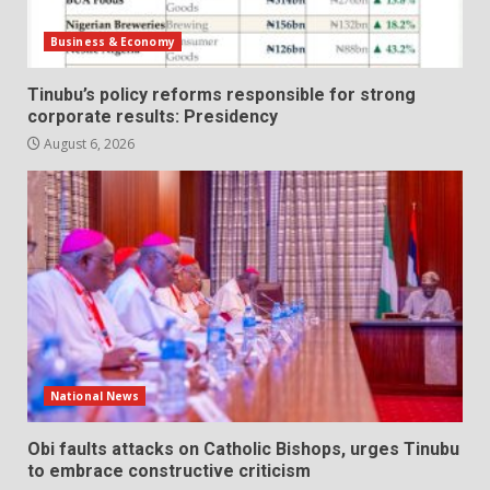
Business & Economy
Tinubu’s policy reforms responsible for strong
corporate results: Presidency
August 6, 2026
National News
Obi faults attacks on Catholic Bishops, urges Tinubu
to embrace constructive criticism