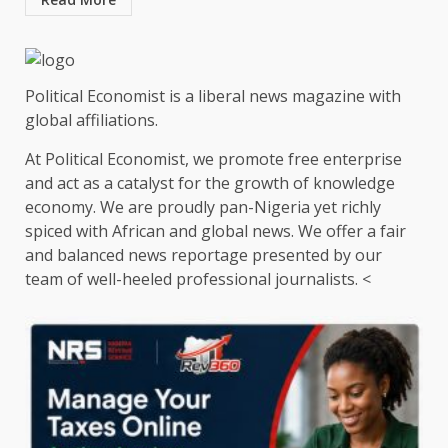
Political Economist is a liberal news magazine with
global affiliations.
At Political Economist, we promote free enterprise
and act as a catalyst for the growth of knowledge
economy. We are proudly pan-Nigeria yet richly
spiced with African and global news. We offer a fair
and balanced news reportage presented by our
team of well-heeled professional journalists. <