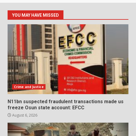
YOU MAY HAVE MISSED
Crime and Justice
N11bn suspected fraudulent transactions made us
freeze Osun state account: EFCC
August 6, 2026