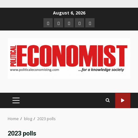
Skip
August 6, 2026
to
Home
About
Contact
Newsletter
Privacy
content
us
us
Policy
PRIMARY
MENU
Home
blog
2023 polls
2023 polls