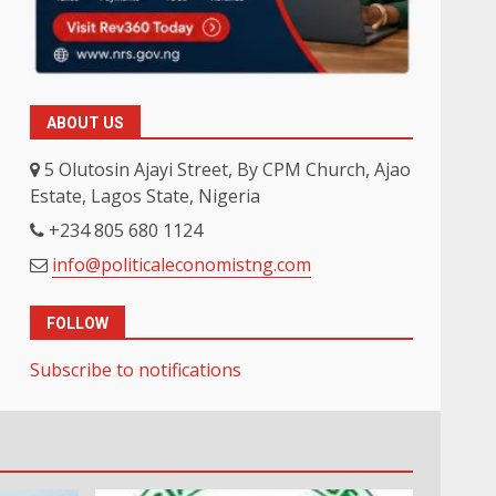
ABOUT US
5 Olutosin Ajayi Street, By CPM Church, Ajao
Estate, Lagos State, Nigeria
+234 805 680 1124
info@politicaleconomistng.com
FOLLOW
Subscribe to notifications