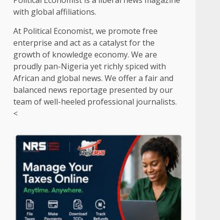
Political Economist is a liberal news magazine
with global affiliations.
At Political Economist, we promote free
enterprise and act as a catalyst for the
growth of knowledge economy. We are
proudly pan-Nigeria yet richly spiced with
African and global news. We offer a fair and
balanced news reportage presented by our
team of well-heeled professional journalists.
<