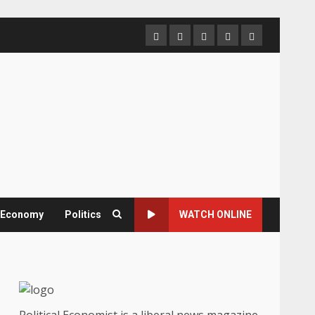
Home
About
Contact
Newsletter
Privacy
us
us
Policy
& Economy
Politics
WATCH ONLINE