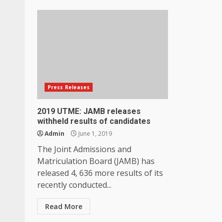
Press Releases
2019 UTME: JAMB releases
withheld results of candidates
Admin
June 1, 2019
The Joint Admissions and
Matriculation Board (JAMB) has
released 4, 636 more results of its
recently conducted...
Read More