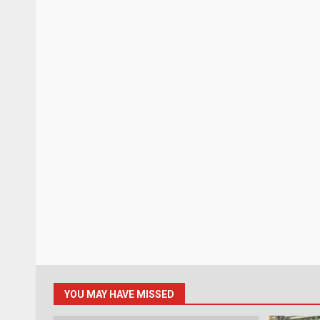
YOU MAY HAVE MISSED