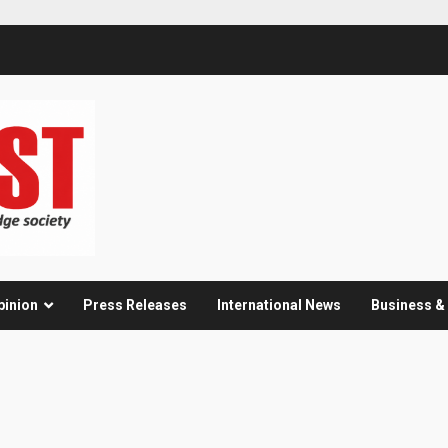
pinion
Press Releases
International News
Business 