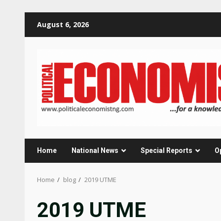
Skip
August 6, 2026
to
content
Home
National News
Special Reports
O
Home
blog
2019 UTME
2019 UTME