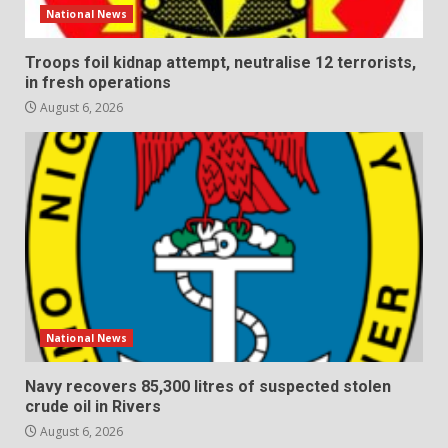
National News
Troops foil kidnap attempt, neutralise 12 terrorists,
in fresh operations
August 6, 2026
National News
Navy recovers 85,300 litres of suspected stolen
crude oil in Rivers
August 6, 2026