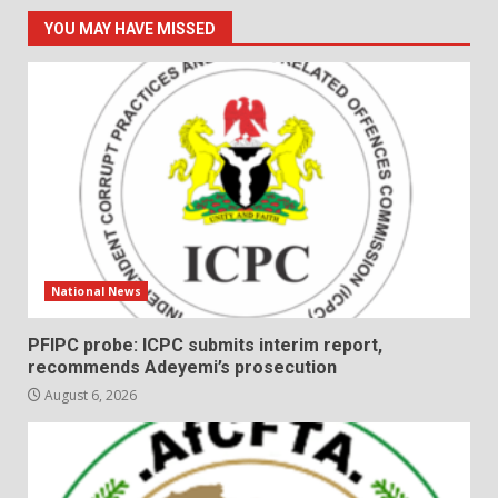
YOU MAY HAVE MISSED
National News
PFIPC probe: ICPC submits interim report,
recommends Adeyemi’s prosecution
August 6, 2026