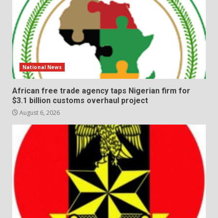
National News
African free trade agency taps Nigerian firm for
$3.1 billion customs overhaul project
August 6, 2026