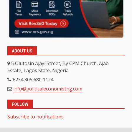
ABOUT US
5 Olutosin Ajayi Street, By CPM Church, Ajao
Estate, Lagos State, Nigeria
+234 805 680 1124
info@politicaleconomistng.com
FOLLOW
Subscribe to notifications