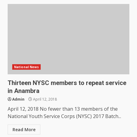
National News
Thirteen NYSC members to repeat service
in Anambra
Admin
April 12, 2018
April 12, 2018 No fewer than 13 members of the
National Youth Service Corps (NYSC) 2017 Batch...
Read More