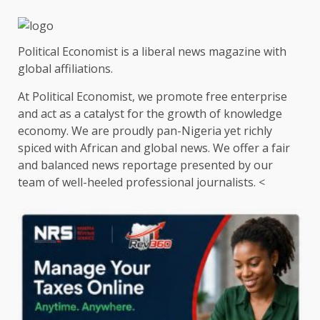
Political Economist is a liberal news magazine with
global affiliations.
At Political Economist, we promote free enterprise
and act as a catalyst for the growth of knowledge
economy. We are proudly pan-Nigeria yet richly
spiced with African and global news. We offer a fair
and balanced news reportage presented by our
team of well-heeled professional journalists. <