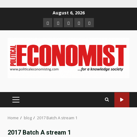
Skip
August 6, 2026
to
Home
About
Contact
Newsletter
Privacy
content
us
us
Policy
PRIMARY
MENU
Home
blog
2017 Batch A stream 1
2017 Batch A stream 1