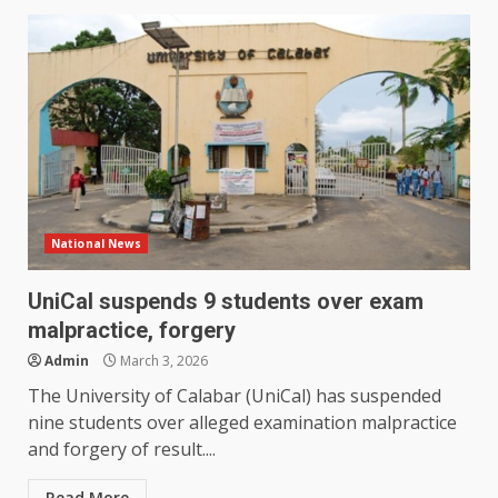
National News
UniCal suspends 9 students over exam
malpractice, forgery
Admin
March 3, 2026
The University of Calabar (UniCal) has suspended
nine students over alleged examination malpractice
and forgery of result....
Read More