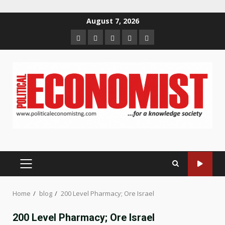
Skip
August 7, 2026
to
Home
About
Contact
Newsletter
Privacy
content
us
us
Policy
PRIMARY
MENU
Home
blog
200 Level Pharmacy; Ore Israel
200 Level Pharmacy; Ore Israel