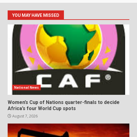
YOU MAY HAVE MISSED
National News
Women’s Cup of Nations quarter-finals to decide
Africa’s four World Cup spots
August 7, 2026