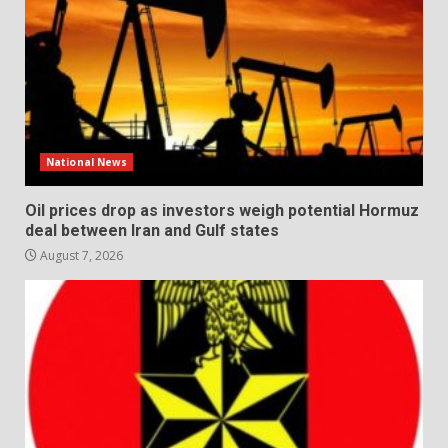
National News
Oil prices drop as investors weigh potential Hormuz
deal between Iran and Gulf states
August 7, 2026