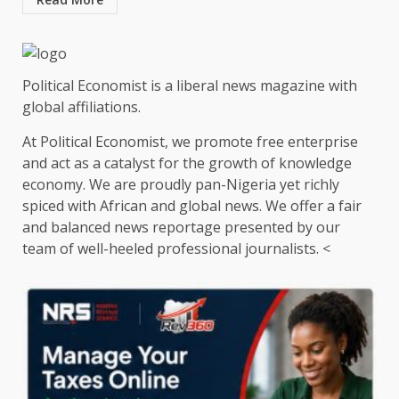
Political Economist is a liberal news magazine with
global affiliations.
At Political Economist, we promote free enterprise
and act as a catalyst for the growth of knowledge
economy. We are proudly pan-Nigeria yet richly
spiced with African and global news. We offer a fair
and balanced news reportage presented by our
team of well-heeled professional journalists. <