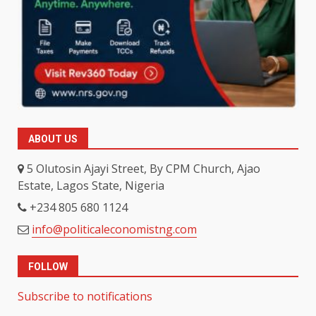
ABOUT US
5 Olutosin Ajayi Street, By CPM Church, Ajao
Estate, Lagos State, Nigeria
+234 805 680 1124
info@politicaleconomistng.com
FOLLOW
Subscribe to notifications