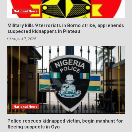
National News
Military kills 9 terrorists in Borno strike, apprehends
suspected kidnappers in Plateau
August 7, 2026
National News
Police rescues kidnapped victim, begin manhunt for
fleeing suspects in Oyo