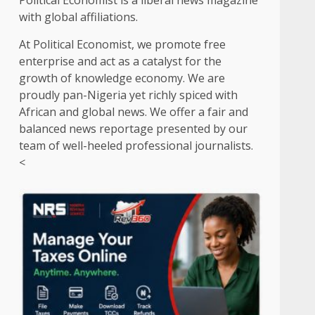
Political Economist is a liberal news magazine
with global affiliations.
At Political Economist, we promote free
enterprise and act as a catalyst for the
growth of knowledge economy. We are
proudly pan-Nigeria yet richly spiced with
African and global news. We offer a fair and
balanced news reportage presented by our
team of well-heeled professional journalists.
<