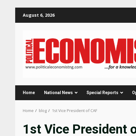
Skip
August 6, 2026
to
content
Home
National News
Special Reports
O
Home
blog
1st Vice President of CAF
1st Vice President 