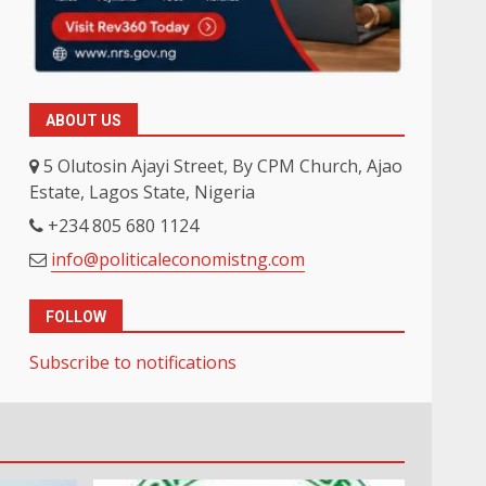
ABOUT US
5 Olutosin Ajayi Street, By CPM Church, Ajao
Estate, Lagos State, Nigeria
+234 805 680 1124
info@politicaleconomistng.com
FOLLOW
Subscribe to notifications