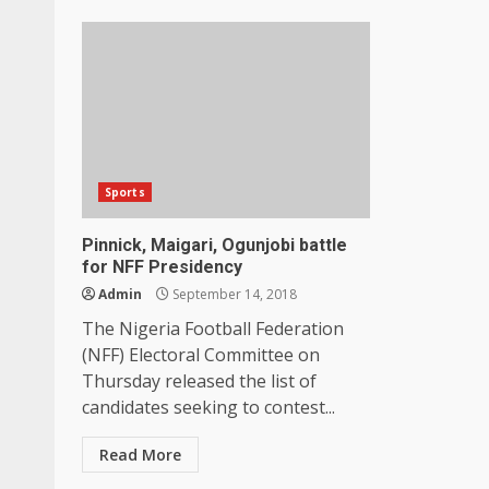
Sports
Pinnick, Maigari, Ogunjobi battle
for NFF Presidency
Admin
September 14, 2018
The Nigeria Football Federation
(NFF) Electoral Committee on
Thursday released the list of
candidates seeking to contest...
Read More