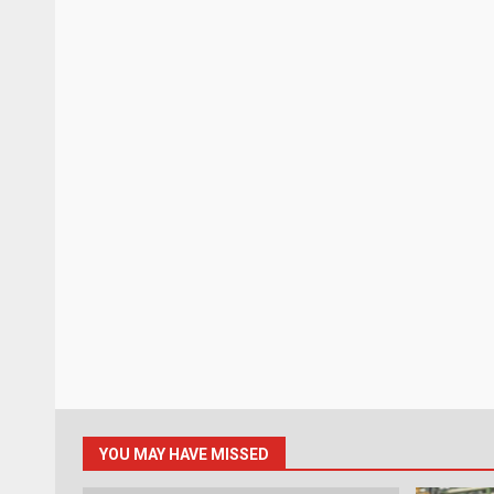
YOU MAY HAVE MISSED