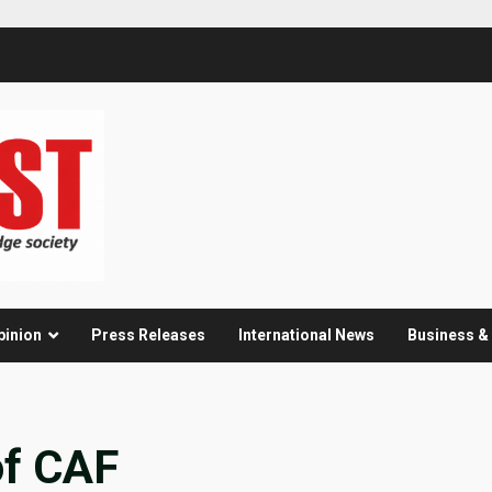
pinion
Press Releases
International News
Business 
of CAF