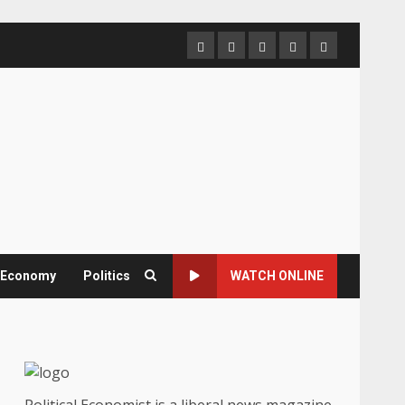
Home
About
Contact
Newsletter
Privacy
us
us
Policy
& Economy
Politics
WATCH ONLINE