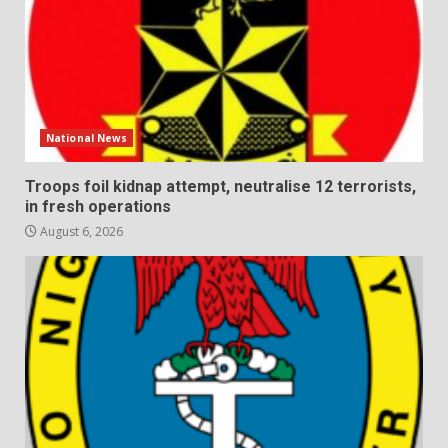
National News
Troops foil kidnap attempt, neutralise 12 terrorists,
in fresh operations
August 6, 2026