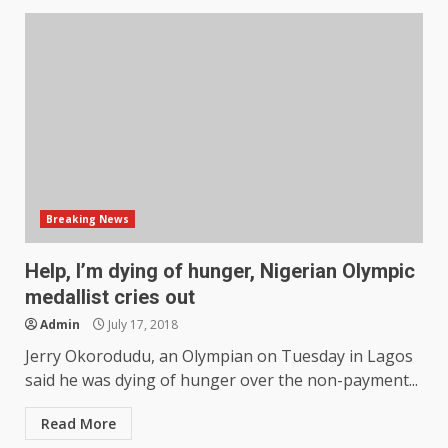
Breaking News
Help, I’m dying of hunger, Nigerian Olympic
medallist cries out
Admin
July 17, 2018
Jerry Okorodudu, an Olympian on Tuesday in Lagos
said he was dying of hunger over the non-payment...
Read More