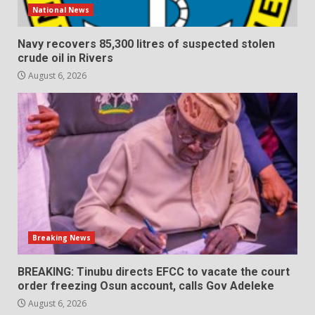
National News
Navy recovers 85,300 litres of suspected stolen
crude oil in Rivers
August 6, 2026
Breaking News
BREAKING: Tinubu directs EFCC to vacate the court
order freezing Osun account, calls Gov Adeleke
August 6, 2026