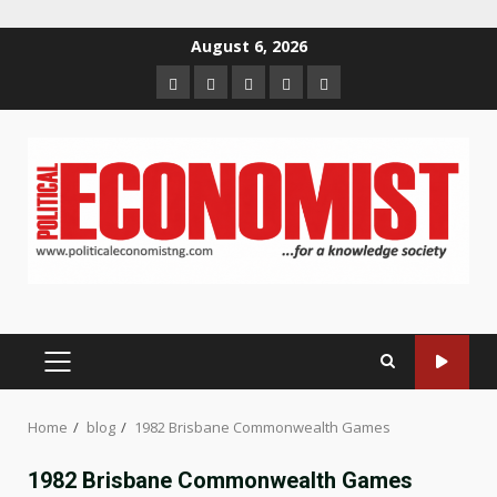
Skip
August 6, 2026
to
Home
About
Contact
Newsletter
Privacy
content
us
us
Policy
PRIMARY
MENU
Home
blog
1982 Brisbane Commonwealth Games
1982 Brisbane Commonwealth Games