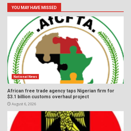
YOU MAY HAVE MISSED
National News
African free trade agency taps Nigerian firm for
$3.1 billion customs overhaul project
August 6, 2026