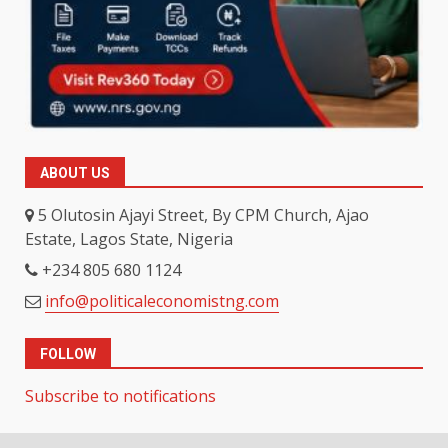
ABOUT US
5 Olutosin Ajayi Street, By CPM Church, Ajao
Estate, Lagos State, Nigeria
+234 805 680 1124
info@politicaleconomistng.com
FOLLOW
Subscribe to notifications