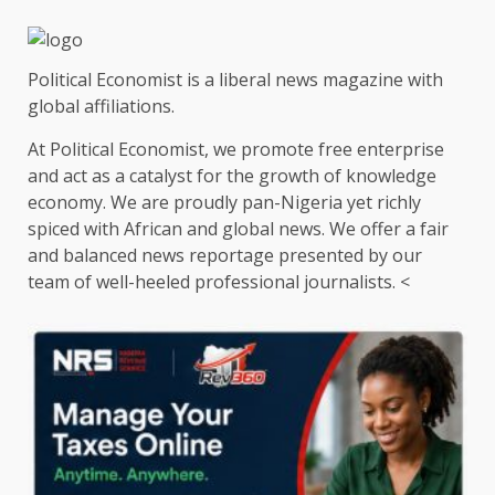
Political Economist is a liberal news magazine with
global affiliations.
At Political Economist, we promote free enterprise
and act as a catalyst for the growth of knowledge
economy. We are proudly pan-Nigeria yet richly
spiced with African and global news. We offer a fair
and balanced news reportage presented by our
team of well-heeled professional journalists. <