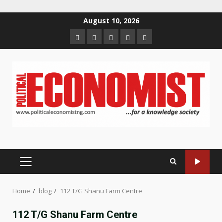
Skip
August 10, 2026
to
Home
About
Contact
Newsletter
Privacy
content
us
us
Policy
PRIMARY
MENU
Home
blog
112 T/G Shanu Farm Centre
112 T/G Shanu Farm Centre