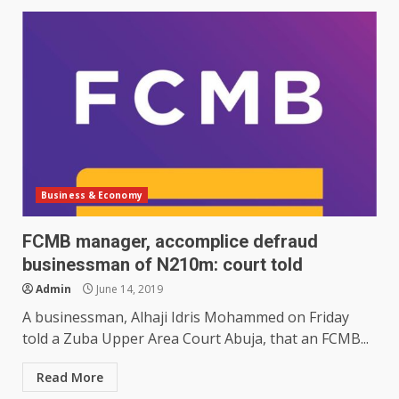
Business & Economy
FCMB manager, accomplice defraud
businessman of N210m: court told
Admin
June 14, 2019
A businessman, Alhaji Idris Mohammed on Friday
told a Zuba Upper Area Court Abuja, that an FCMB...
Read More