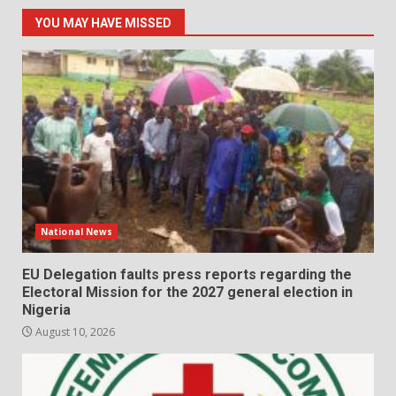
YOU MAY HAVE MISSED
National News
EU Delegation faults press reports regarding the
Electoral Mission for the 2027 general election in
Nigeria
August 10, 2026