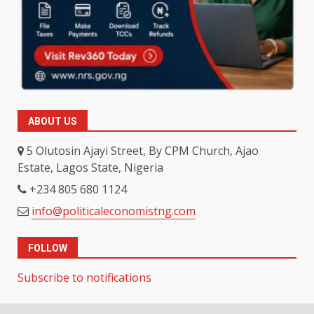
ABOUT US
5 Olutosin Ajayi Street, By CPM Church, Ajao
Estate, Lagos State, Nigeria
+234 805 680 1124
info@politicaleconomistng.com
FOLLOW
Subscribe to notifications