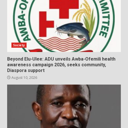
Society
Beyond Elu-Ulee: ADU unveils Awba-Ofemili health
awareness campaign 2026, seeks community,
Diaspora support
August 10, 2026