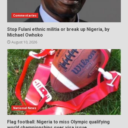
Commentaries
Stop Fulani ethnic militia or break up Nigeria, by
Michael Owhoko
August 10, 2026
National News
Flag football: Nigeria to miss Olympic qualifying
world championships over visa issue