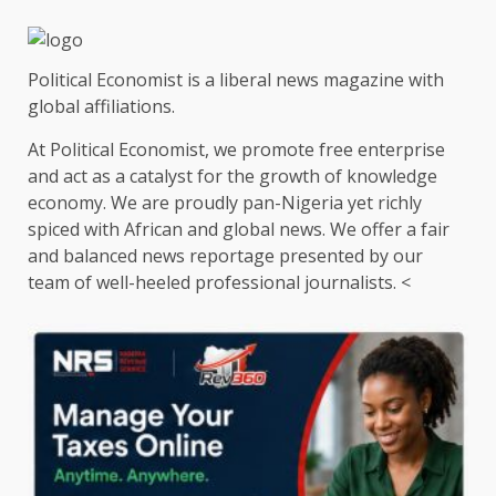
Political Economist is a liberal news magazine with
global affiliations.
At Political Economist, we promote free enterprise
and act as a catalyst for the growth of knowledge
economy. We are proudly pan-Nigeria yet richly
spiced with African and global news. We offer a fair
and balanced news reportage presented by our
team of well-heeled professional journalists. <