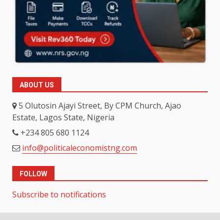
ABOUT US
5 Olutosin Ajayi Street, By CPM Church, Ajao
Estate, Lagos State, Nigeria
+234 805 680 1124
info@politicaleconomistng.com
FOLLOW
Subscribe to notifications