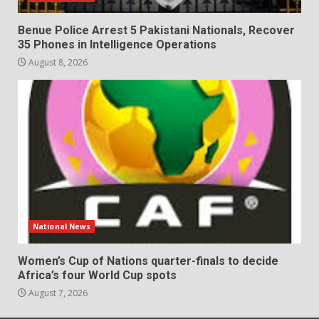
Benue Police Arrest 5 Pakistani Nationals, Recover
35 Phones in Intelligence Operations
August 8, 2026
National News
Women’s Cup of Nations quarter-finals to decide
Africa’s four World Cup spots
August 7, 2026