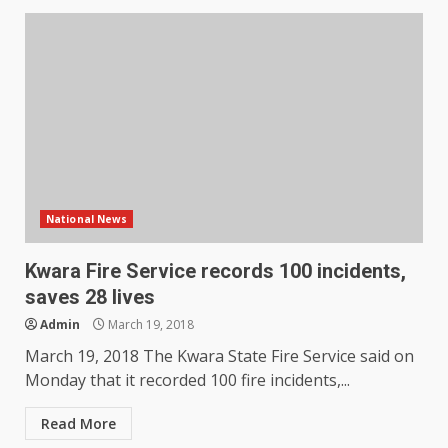
National News
Kwara Fire Service records 100 incidents,
saves 28 lives
Admin
March 19, 2018
March 19, 2018 The Kwara State Fire Service said on
Monday that it recorded 100 fire incidents,...
Read More