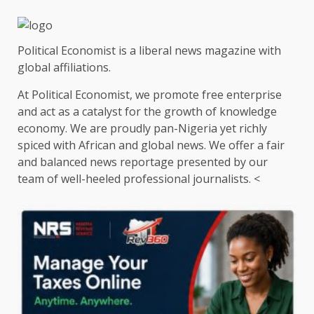
Political Economist is a liberal news magazine with
global affiliations.
At Political Economist, we promote free enterprise
and act as a catalyst for the growth of knowledge
economy. We are proudly pan-Nigeria yet richly
spiced with African and global news. We offer a fair
and balanced news reportage presented by our
team of well-heeled professional journalists. <