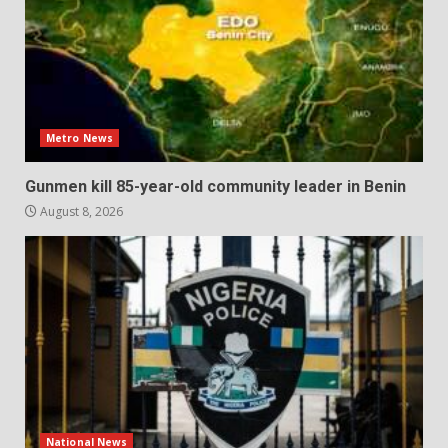
Metro News
Gunmen kill 85-year-old community leader in Benin
August 8, 2026
National News