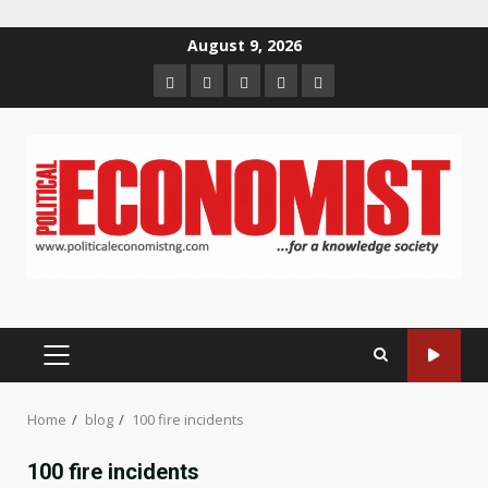
Skip
August 9, 2026
to
Home
About
Contact
Newsletter
Privacy
content
us
us
Policy
PRIMARY
MENU
Home
blog
100 fire incidents
100 fire incidents