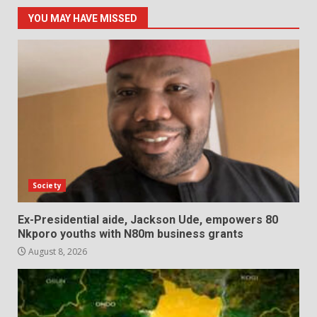
YOU MAY HAVE MISSED
Society
Ex-Presidential aide, Jackson Ude, empowers 80
Nkporo youths with N80m business grants
August 8, 2026